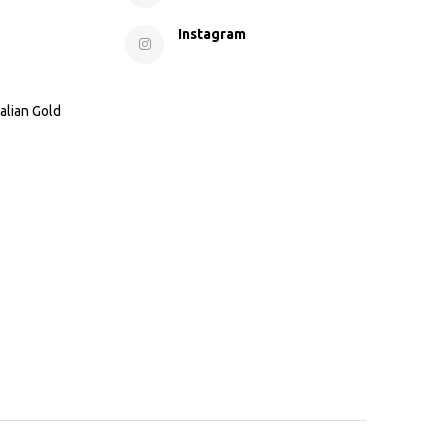
Instagram
alian Gold