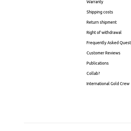
Warranty
Shipping costs
Return shipment
Right of withdrawal
Frequently Asked Quest
Customer Reviews
Publications
Collab?
International Gold Crew