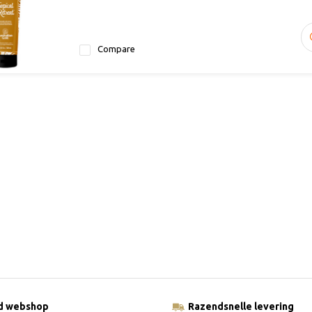
Compare
ld webshop
Razendsnelle levering