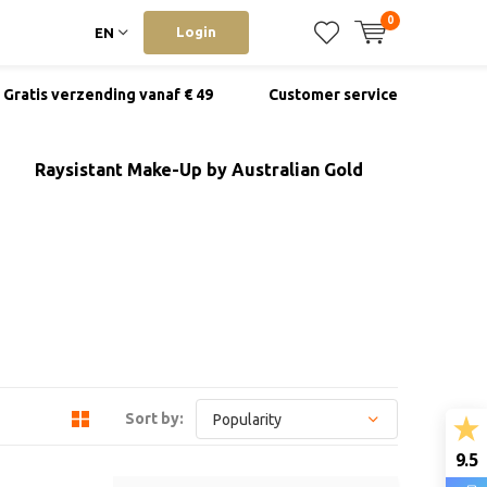
0
Login
EN
Gratis verzending vanaf € 49
Customer service
Raysistant Make-Up by Australian Gold
Sort by:
9.5