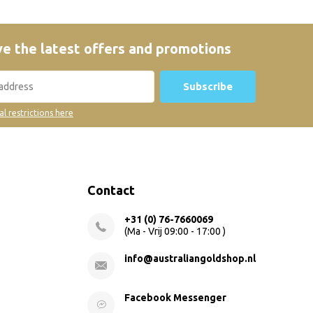
e the latest offers and promotions
Subscribe
al restrictions here
Contact
+31 (0) 76-7660069
(Ma - Vrij 09:00 - 17:00 )
info@australiangoldshop.nl
Facebook Messenger