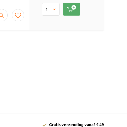
Gratis verzending vanaf € 49