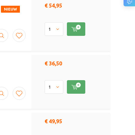
€ 54,95
NIEUW
€ 36,50
€ 49,95