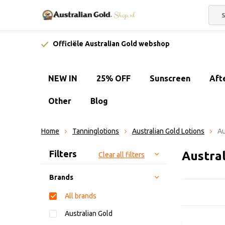
Officiële Australian Gold webshop
NEW IN
25% OFF
Sunscreen
Aft
Other
Blog
Home
Tanninglotions
Australian Gold Lotions
Au
Sort by:
Filters
Austral
Clear all filters
Brands
All brands
Australian Gold