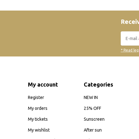
Receiv
* Read leg
My account
Categories
Register
NEW IN
My orders
25% OFF
My tickets
Sunscreen
My wishlist
After sun