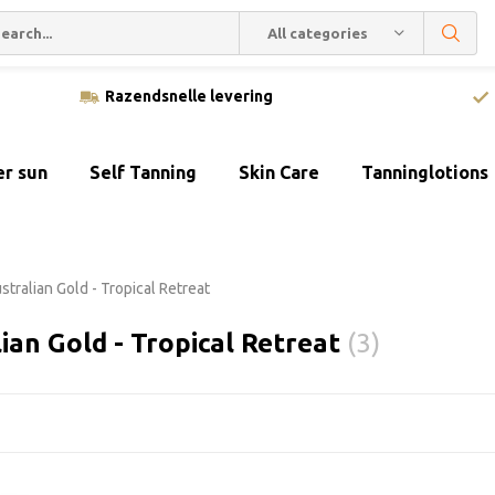
All categories
Razendsnelle levering
er sun
Self Tanning
Skin Care
Tanninglotions
stralian Gold - Tropical Retreat
ian Gold - Tropical Retreat
(3)