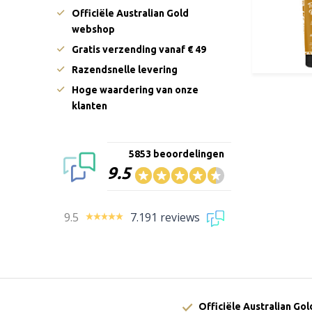
Officiële Australian Gold
webshop
Gratis verzending vanaf € 49
Razendsnelle levering
Hoge waardering van onze
klanten
5853 beoordelingen
9.5
9.5
7.191 reviews
Officiële Australian Go