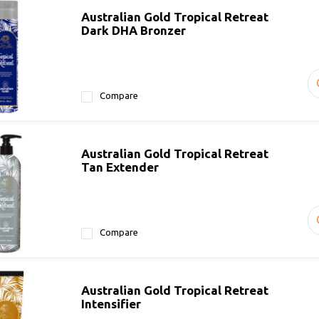
Australian Gold Tropical Retreat
Dark DHA Bronzer
Compare
Australian Gold Tropical Retreat
Tan Extender
Compare
Australian Gold Tropical Retreat
Intensifier