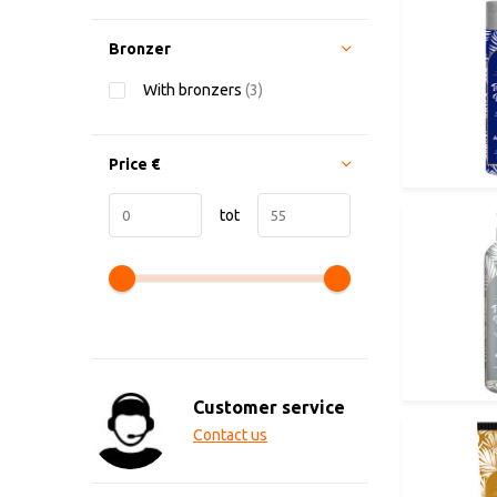
Bronzer
With bronzers
(3)
Price
€
tot
Customer service
Contact us