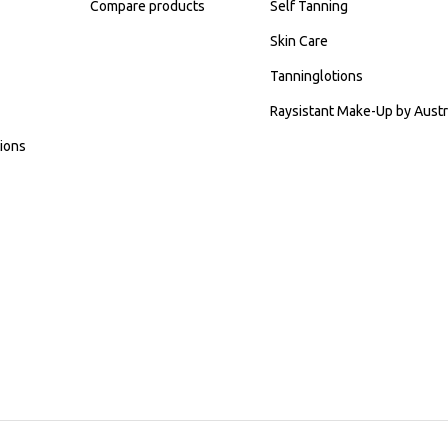
Compare products
Self Tanning
Skin Care
Tanninglotions
Raysistant Make-Up by Austr
ions