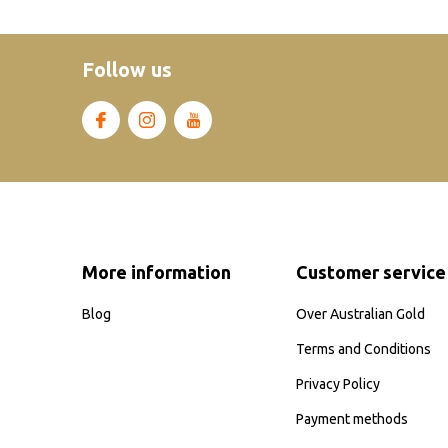
Follow us
More information
Customer service
Blog
Over Australian Gold
Terms and Conditions
Privacy Policy
Payment methods