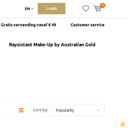
0
Login
EN
Gratis verzending vanaf € 49
Customer service
Raysistant Make-Up by Australian Gold
Sort by: