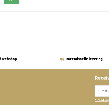
ld webshop
Razendsnelle levering
Receiv
* Read leg