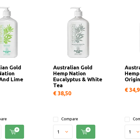
lian Gold
Australian Gold
Austr
ation
Hemp Nation
Hemp 
And Lime
Eucalyptus & White
Origin
Tea
€ 34,
€ 38,50
are
Compare
Com