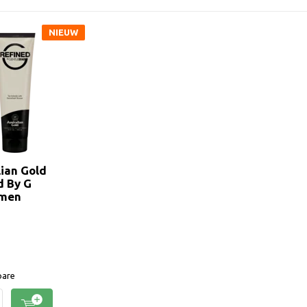
NIEUW
lian Gold
d By G
emen
are