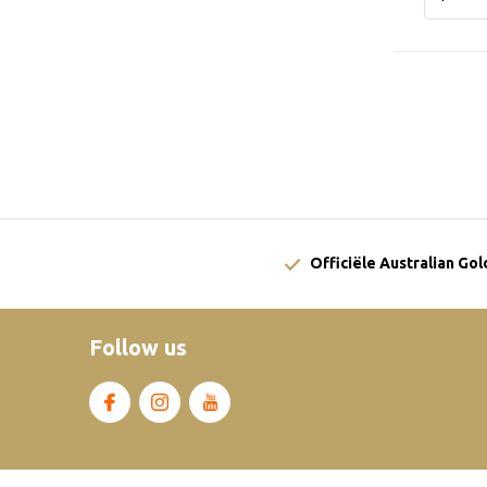
Officiële Australian Go
Follow us