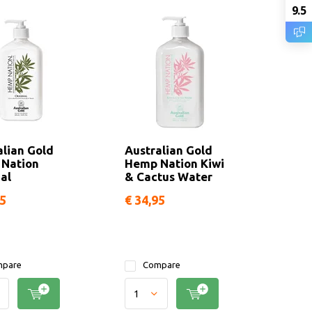
9.5
alian Gold
Australian Gold
Nation
Hemp Nation Kiwi
al
& Cactus Water
95
€ 34,95
pare
Compare