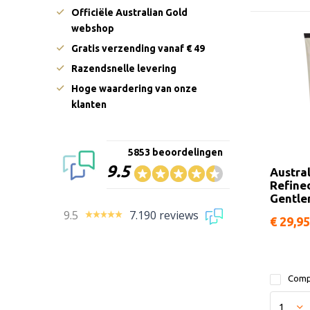
Officiële Australian Gold
webshop
Gratis verzending vanaf € 49
Razendsnelle levering
Hoge waardering van onze
klanten
5853 beoordelingen
9.5
Austra
Refine
Gentl
9.5
7.190 reviews
€ 29,95
Comp