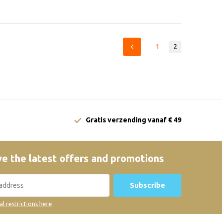
1
2
Gratis verzending vanaf € 49
e the latest offers and promotions
Subscribe
al restrictions here