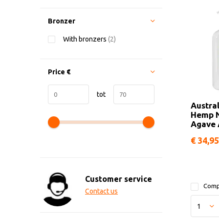
Bronzer
With bronzers
(2)
Price
€
tot
Austra
Hemp N
Agave 
€ 34,95
Customer service
Comp
Contact us