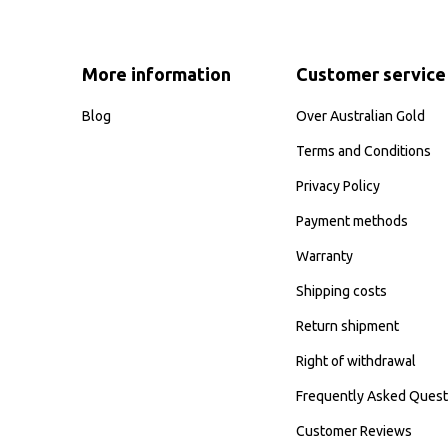
More information
Customer service
Blog
Over Australian Gold
Terms and Conditions
Privacy Policy
Payment methods
Warranty
Shipping costs
Return shipment
Right of withdrawal
Frequently Asked Quest
Customer Reviews