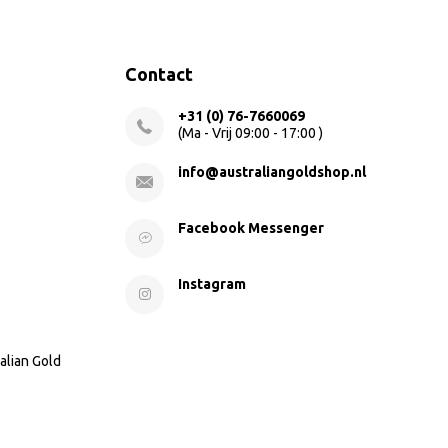
Contact
+31 (0) 76-7660069
(Ma - Vrij 09:00 - 17:00 )
info@australiangoldshop.nl
Facebook Messenger
Instagram
alian Gold