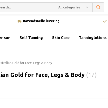
All categories
Razendsnelle levering
er sun
Self Tanning
Skin Care
Tanninglotions
stralian Gold for Face, Legs & Body
ian Gold for Face, Legs & Body
(17)