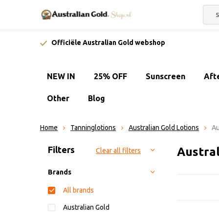
Officiële Australian Gold webshop
NEW IN
25% OFF
Sunscreen
Aft
Other
Blog
Home
Tanninglotions
Australian Gold Lotions
Au
Sort by:
Filters
Austral
Clear all filters
Brands
All brands
Australian Gold