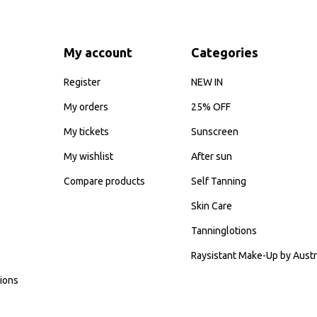
My account
Categories
Register
NEW IN
My orders
25% OFF
My tickets
Sunscreen
My wishlist
After sun
Compare products
Self Tanning
Skin Care
Tanninglotions
Raysistant Make-Up by Austr
ions