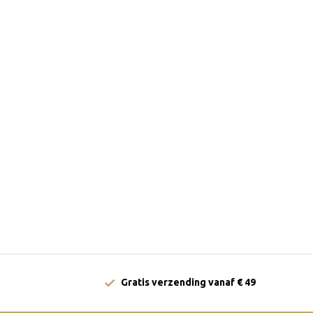
Gratis verzending vanaf € 49