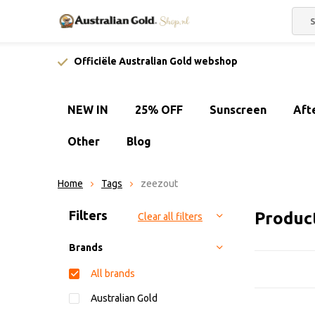
Officiële Australian Gold webshop
NEW IN
25% OFF
Sunscreen
Aft
Other
Blog
Home
Tags
zeezout
Sort by:
Filters
Produc
Clear all filters
Brands
All brands
Australian Gold