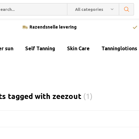
All categories
Razendsnelle levering
er sun
Self Tanning
Skin Care
Tanninglotions
ts tagged with zeezout
(1)