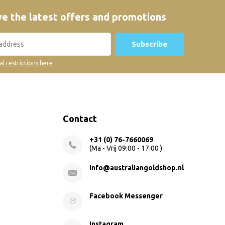
e the latest offers and promotions
Subscribe
al restrictions here
Contact
+31 (0) 76-7660069
(Ma - Vrij 09:00 - 17:00 )
info@australiangoldshop.nl
Facebook Messenger
Instagram