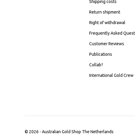
Shipping costs
Return shipment
Right of withdrawal
Frequently Asked Quest
Customer Reviews
Publications
Collab?
International Gold Crew
© 2026 -
Australian Gold Shop The Netherlands