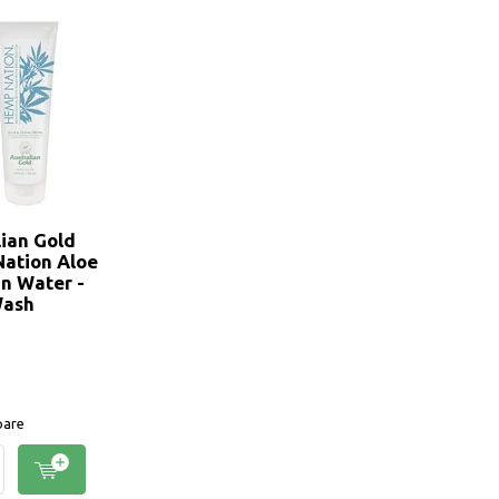
lian Gold
ation Aloe
n Water -
Wash
are