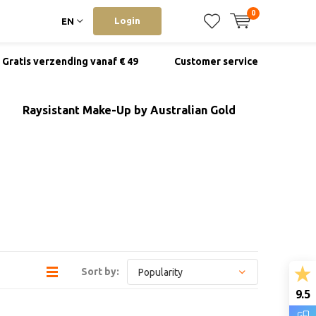
0
Login
EN
Gratis verzending vanaf € 49
Customer service
Raysistant Make-Up by Australian Gold
Sort by:
9.5