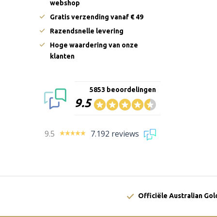
webshop
Gratis verzending vanaf € 49
Razendsnelle levering
Hoge waardering van onze
klanten
5853 beoordelingen
9.5
9.5
7.192 reviews
Officiële Australian Go