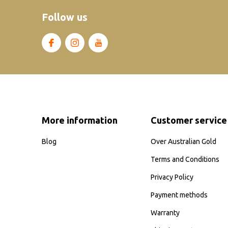
Follow us
More information
Customer service
Blog
Over Australian Gold
Terms and Conditions
Privacy Policy
Payment methods
Warranty