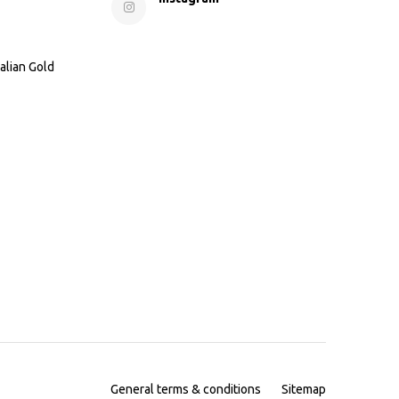
alian Gold
General terms & conditions
Sitemap