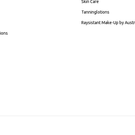
Skin Care
Tanninglotions
Raysistant Make-Up by Austr
ions