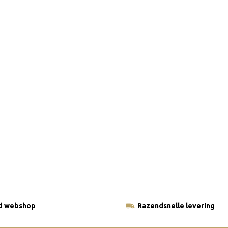
ld webshop
Razendsnelle levering