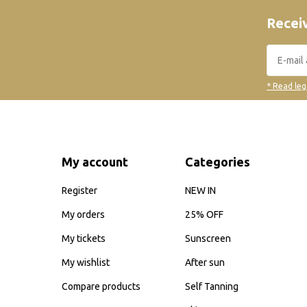
Receiv
* Read leg
My account
Categories
Register
NEW IN
My orders
25% OFF
My tickets
Sunscreen
My wishlist
After sun
Compare products
Self Tanning