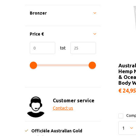
Bronzer
Price
€
tot
Austra
Hemp N
& Ocea
Body 
€ 24,95
Customer service
Contact us
Comp
Officiële Australian Gold