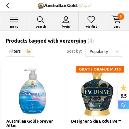
0
menu
search
login
wishlist
cart
Products tagged with verzorging
(4)
Filters
Sort by:
GRATIS ORANJE MUTS
9.5
Australian Gold Forever
Designer Skin Exclusive™
After