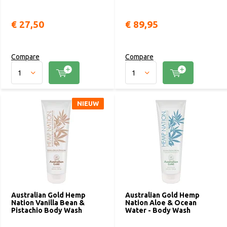
€ 27,50
€ 89,95
Compare
Compare
NIEUW
Australian Gold Hemp
Australian Gold Hemp
Nation Vanilla Bean &
Nation Aloe & Ocean
Pistachio Body Wash
Water - Body Wash