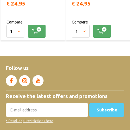
€ 24,95
€ 24,95
Compare
Compare
Follow us
Receive the latest offers and promotions
Subscribe
* Read legal restrictions here