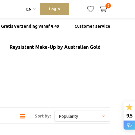
0
Login
EN
Gratis verzending vanaf € 49
Customer service
Raysistant Make-Up by Australian Gold
9.5
Sort by: