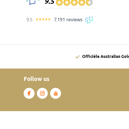
9.5
9.5
7.191 reviews
Officiële Australian Go
Follow us