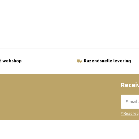
ld webshop
Razendsnelle levering
Receiv
* Read leg