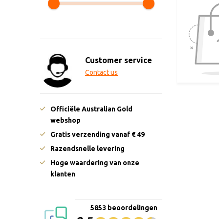
Customer service
Contact us
Officiële Australian Gold
webshop
Gratis verzending vanaf € 49
Razendsnelle levering
Hoge waardering van onze
klanten
5853 beoordelingen