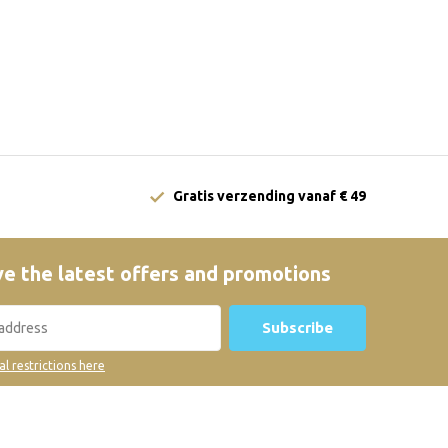
Gratis verzending vanaf € 49
e the latest offers and promotions
Subscribe
al restrictions here