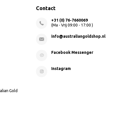
Contact
+31 (0) 76-7660069
(Ma - Vrij 09:00 - 17:00 )
info@australiangoldshop.nl
Facebook Messenger
Instagram
alian Gold