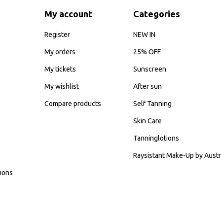
My account
Categories
Register
NEW IN
My orders
25% OFF
My tickets
Sunscreen
My wishlist
After sun
Compare products
Self Tanning
Skin Care
Tanninglotions
Raysistant Make-Up by Austr
ions