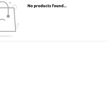
No products found...