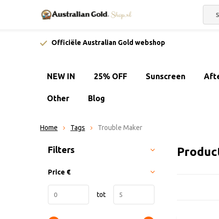
Officiële Australian Gold webshop
NEW IN
25% OFF
Sunscreen
Aft
Other
Blog
Home
Tags
Trouble Maker
Sort by:
Filters
Produc
Price
€
tot