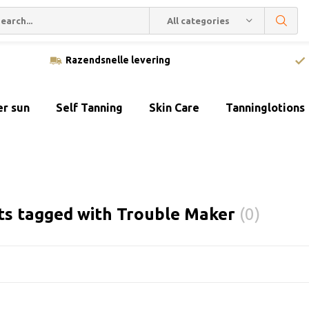
All categories
Razendsnelle levering
er sun
Self Tanning
Skin Care
Tanninglotions
ts tagged with Trouble Maker
(0)