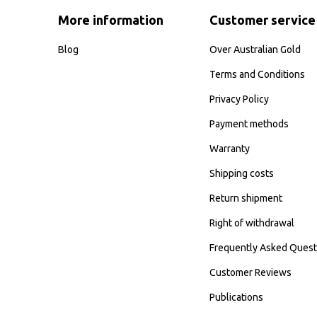
More information
Customer service
Blog
Over Australian Gold
Terms and Conditions
Privacy Policy
Payment methods
Warranty
Shipping costs
Return shipment
Right of withdrawal
Frequently Asked Quest
Customer Reviews
Publications