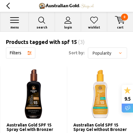
0
menu
search
login
wishlist
cart
Products tagged with spf 15
(3)
Filters
Sort by:
9.5
Australian Gold SPF 15
Australian Gold SPF 15
Spray Gel with Bronzer
Spray Gel without Bronzer