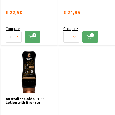
€ 22,50
€ 21,95
Compare
Compare
Australian Gold SPF 15
Lotion with Bronzer