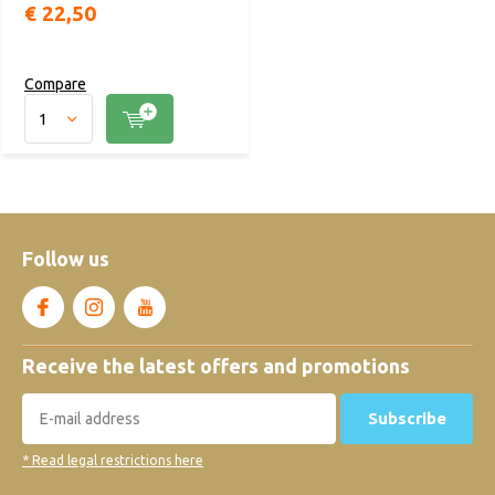
€ 22,50
Compare
Follow us
Receive the latest offers and promotions
Subscribe
* Read legal restrictions here