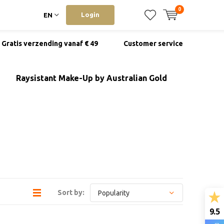
0
Login
EN
Gratis verzending vanaf € 49
Customer service
Raysistant Make-Up by Australian Gold
Sort by:
9.5