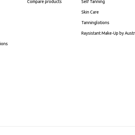
Compare products
Self Tanning
Skin Care
Tanninglotions
Raysistant Make-Up by Austr
ions