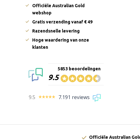
Officiële Australian Gold
webshop
Gratis verzending vanaf € 49
Razendsnelle levering
Hoge waardering van onze
klanten
5853 beoordelingen
9.5
9.5
7.191 reviews
Officiële Australian Go