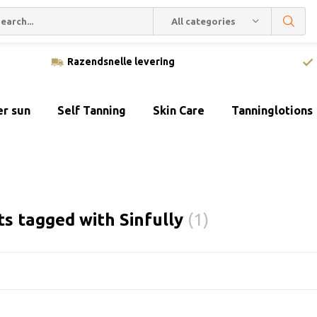
All categories
Razendsnelle levering
er sun
Self Tanning
Skin Care
Tanninglotions
s tagged with Sinfully
(1)