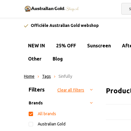
Officiële Australian Gold webshop
NEW IN
25% OFF
Sunscreen
Aft
Other
Blog
Home
Tags
Sinfully
Sort by:
Filters
Product
Clear all filters
Brands
All brands
Australian Gold