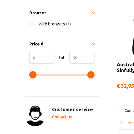
Bronzer
With bronzers
(1)
Price
€
tot
Austra
Sinfull
€ 32,95
Customer service
Comp
Contact us