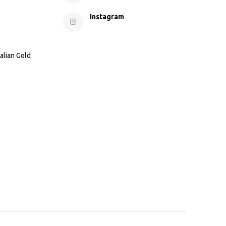
Instagram
alian Gold