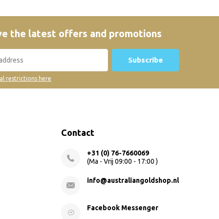
e the latest offers and promotions
Subscribe
al restrictions here
Contact
+31 (0) 76-7660069
(Ma - Vrij 09:00 - 17:00 )
info@australiangoldshop.nl
Facebook Messenger