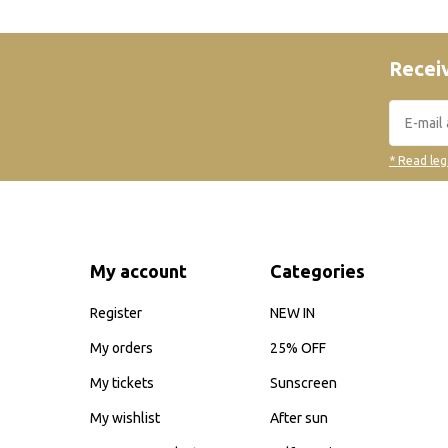
Receiv
* Read leg
My account
Categories
Register
NEW IN
My orders
25% OFF
My tickets
Sunscreen
My wishlist
After sun