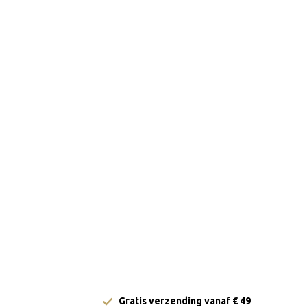
Gratis verzending vanaf € 49