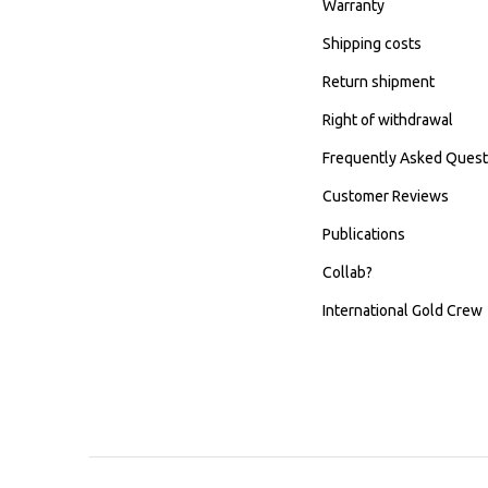
Warranty
Shipping costs
Return shipment
Right of withdrawal
Frequently Asked Quest
Customer Reviews
Publications
Collab?
International Gold Crew