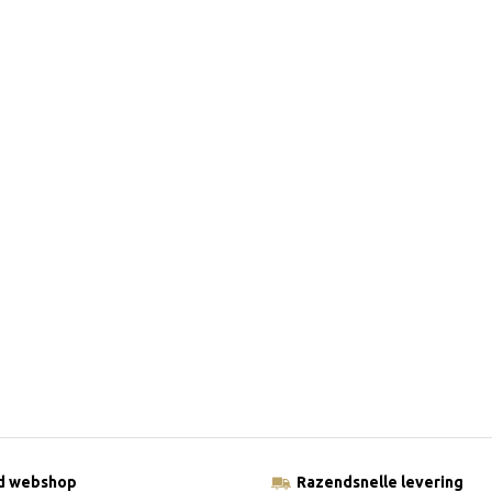
ld webshop
Razendsnelle levering