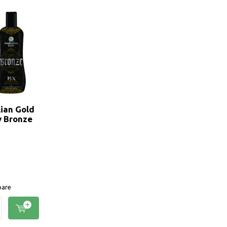
lian Gold
y Bronze
are