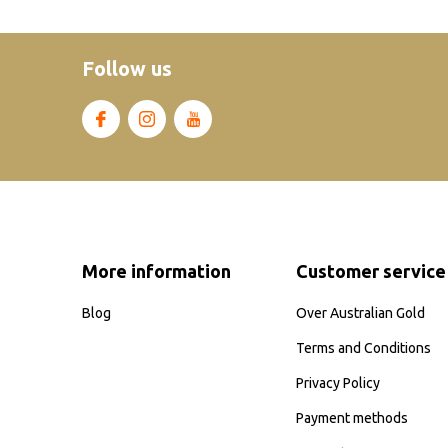
Follow us
More information
Customer service
Blog
Over Australian Gold
Terms and Conditions
Privacy Policy
Payment methods