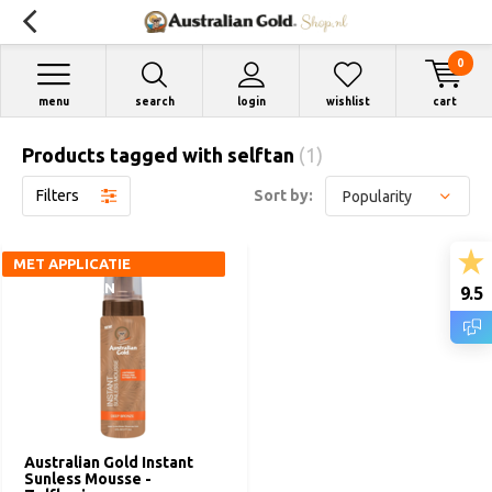
0
menu
search
login
wishlist
cart
Products tagged with selftan
(1)
Filters
Sort by:
MET APPLICATIE
HANDSCHOEN
9.5
Australian Gold Instant
Sunless Mousse -