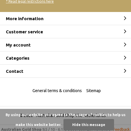
* Read legal restrictions here
More information
Customer service
My account
Categories
Contact
General terms & conditions
Sitemap
By using our website, you agree to the usage of cookies to help us
© 2026 -
Australian Gold Shop The Netherlands
make this website better.
Hide this message
Australian Gold Shop
9,5
/
10
-
6.175 beoordelingen
Reviews @
Feedback