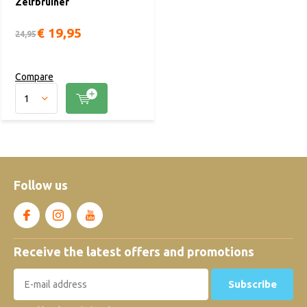
Zelfbruiner
€ 19,95
24,95
Compare
Follow us
Receive the latest offers and promotions
Subscribe