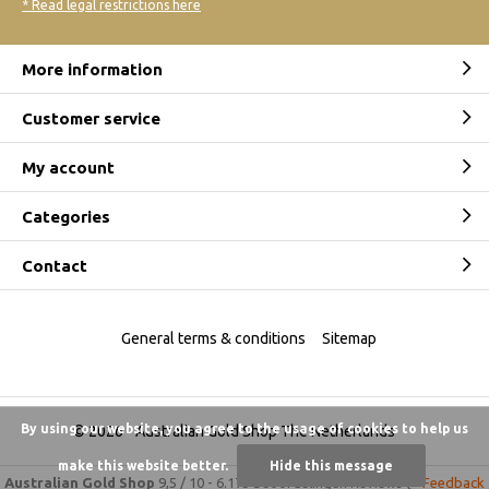
* Read legal restrictions here
More information
Customer service
My account
Categories
Contact
General terms & conditions
Sitemap
By using our website, you agree to the usage of cookies to help us
© 2026 -
Australian Gold Shop The Netherlands
make this website better.
Hide this message
Australian Gold Shop
9,5
/
10
-
6.175 beoordelingen
Reviews @
Feedback