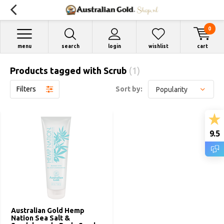
0
menu
search
login
wishlist
cart
Products tagged with Scrub
(1)
Filters
Sort by:
9.5
Australian Gold Hemp
Nation Sea Salt &