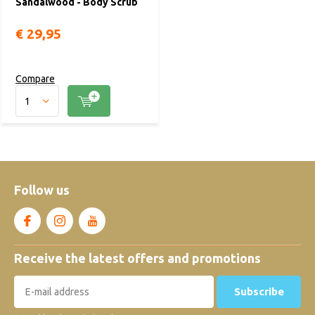
Sandalwood - Body Scrub
€ 29,95
Compare
Follow us
Receive the latest offers and promotions
Subscribe