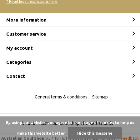
* Read legal restrictions here
More information
Customer service
My account
Categories
Contact
General terms & conditions
Sitemap
By using our website, you agree to the usage of cookies to help us
© 2026 -
Australian Gold Shop The Netherlands
make this website better.
Hide this message
Australian Gold Shop
9,5
/
10
-
6.175 beoordelingen
Reviews @
Feedback