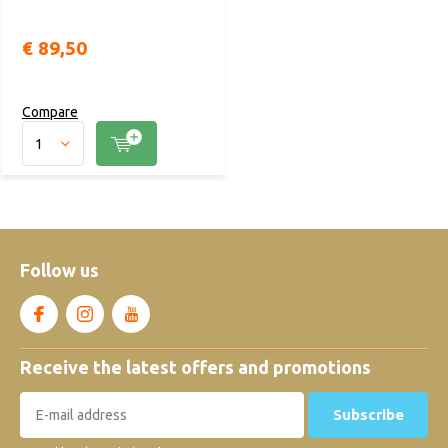
€ 89,50
Compare
Follow us
Receive the latest offers and promotions
Subscribe