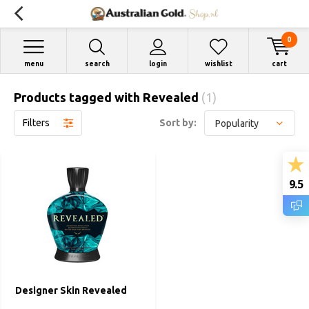
0
menu
search
login
wishlist
cart
Products tagged with Revealed
(1)
Filters
Sort by:
9.5
Designer Skin Revealed