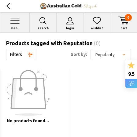
0
menu
search
login
wishlist
cart
Products tagged with Reputation
(0)
Filters
Sort by:
9.5
No products found...