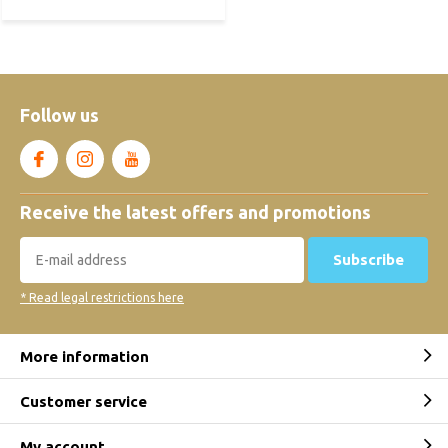
Follow us
Receive the latest offers and promotions
Subscribe
* Read legal restrictions here
More information
Customer service
My account