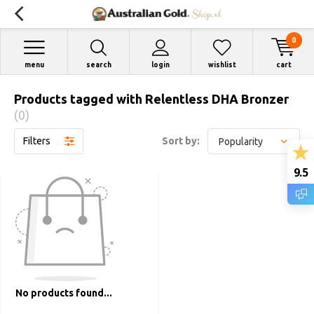
0
menu
search
login
wishlist
cart
Products tagged with Relentless DHA Bronzer
(0)
Filters
Sort by:
9.5
No products found...