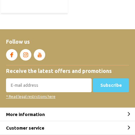
Follow us
Receive the latest offers and promotions
Subscribe
* Read legal restrictions here
More information
Customer service