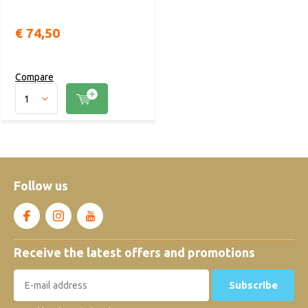
€ 74,50
Compare
Follow us
Receive the latest offers and promotions
Subscribe