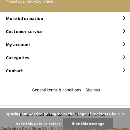
* Read legal restrictions here
More information
Customer service
My account
Categories
Contact
General terms & conditions
Sitemap
By using our website, you agree to the usage of cookies to help us
© 2026 -
Australian Gold Shop The Netherlands
make this website better.
Hide this message
Australian Gold Shop
9,5
/
10
-
6.175 beoordelingen
Reviews @
Feedback