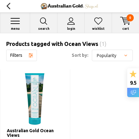
0
menu
search
login
wishlist
cart
Products tagged with Ocean Views
(1)
Filters
Sort by:
9.5
Australian Gold Ocean
Views