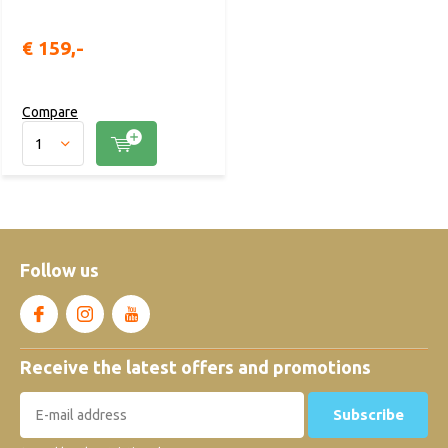
€ 159,-
Compare
Follow us
Receive the latest offers and promotions
Subscribe