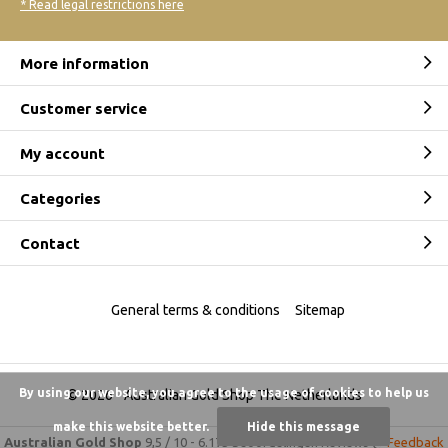
* Read legal restrictions here
More information
Customer service
My account
Categories
Contact
General terms & conditions
Sitemap
By using our website, you agree to the usage of cookies to help us
© 2026 -
Australian Gold Shop The Netherlands
make this website better.
Hide this message
Australian Gold Shop
9,5
/
10
-
6.175 beoordelingen
Reviews @
Feedback