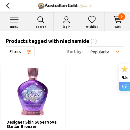
0
menu
search
login
wishlist
cart
Products tagged with niacinamide
(1)
Filters
Sort by:
9.5
Designer Skin SuperNova
Stellar Bronzer