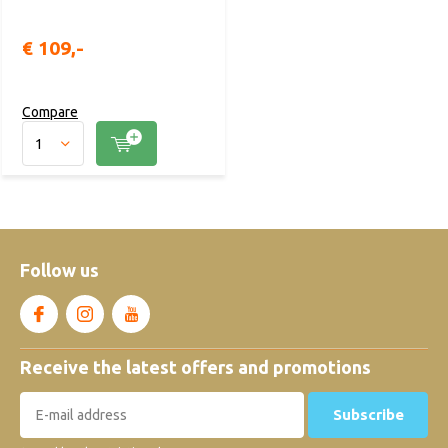
€ 109,-
Compare
Follow us
Receive the latest offers and promotions
Subscribe