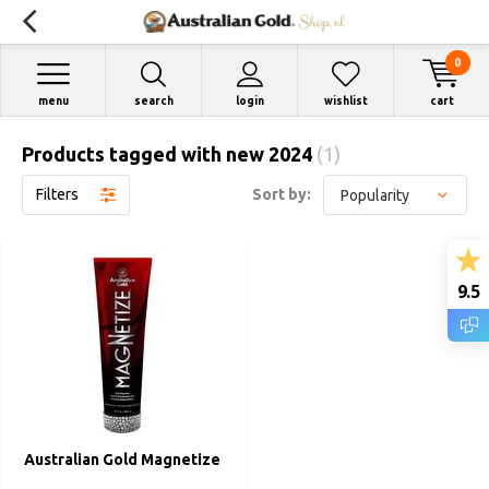
0
menu
search
login
wishlist
cart
Products tagged with new 2024
(1)
Filters
Sort by:
9.5
Australian Gold Magnetize