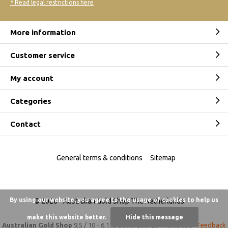
* Read legal restrictions here
More information
Customer service
My account
Categories
Contact
General terms & conditions
Sitemap
By using our website, you agree to the usage of cookies to help us
© 2026 -
Australian Gold Shop The Netherlands
make this website better.
Hide this message
Australian Gold Shop
9,5
/
10
-
6.175 beoordelingen
Reviews @
Feedback