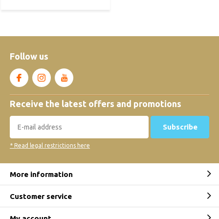
Follow us
Receive the latest offers and promotions
Subscribe
* Read legal restrictions here
More information
Customer service
My account