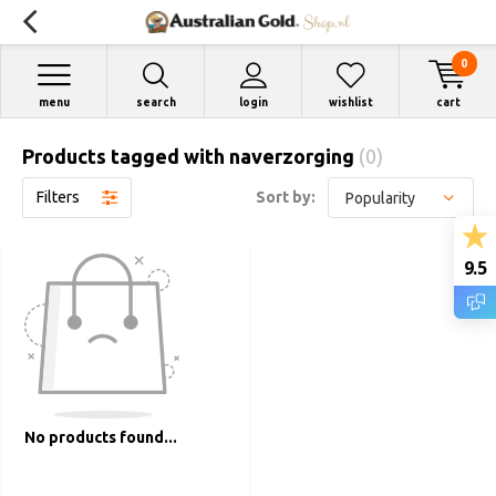
0
menu
search
login
wishlist
cart
Products tagged with naverzorging
(0)
Filters
Sort by:
9.5
No products found...