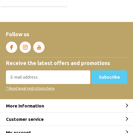
Follow us
Receive the latest offers and promotions
Subscribe
* Read legal restrictions here
More information
Customer service
My account