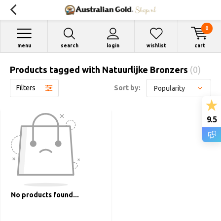
0
menu
search
login
wishlist
cart
Products tagged with Natuurlijke Bronzers
(0)
Filters
Sort by:
9.5
No products found...