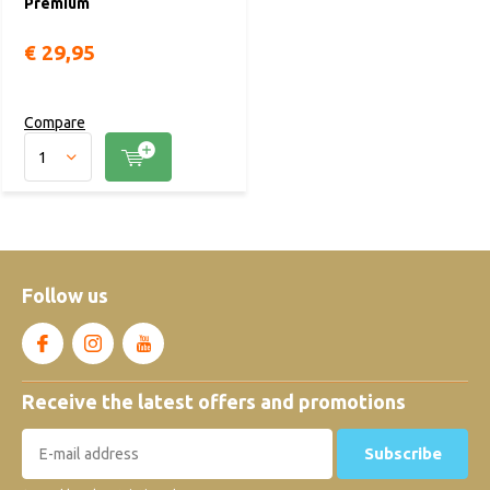
Premium
€ 29,95
Compare
Follow us
Receive the latest offers and promotions
Subscribe