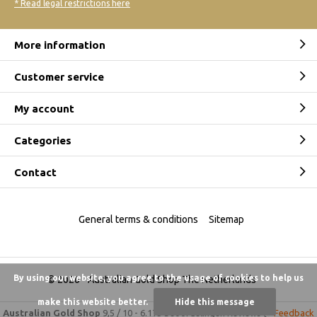
* Read legal restrictions here
More information
Customer service
My account
Categories
Contact
General terms & conditions
Sitemap
By using our website, you agree to the usage of cookies to help us
© 2026 -
Australian Gold Shop The Netherlands
make this website better.
Hide this message
Australian Gold Shop
9,5
/
10
-
6.175 beoordelingen
Reviews @
Feedback