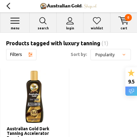
0
menu
search
login
wishlist
cart
Products tagged with luxury tanning
(1)
Filters
Sort by:
9.5
Australian Gold Dark
Tanning Accelerator