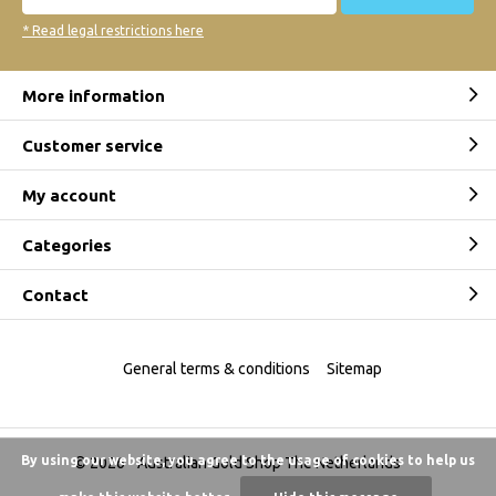
* Read legal restrictions here
More information
Customer service
My account
Categories
Contact
General terms & conditions
Sitemap
By using our website, you agree to the usage of cookies to help us
© 2026 -
Australian Gold Shop The Netherlands