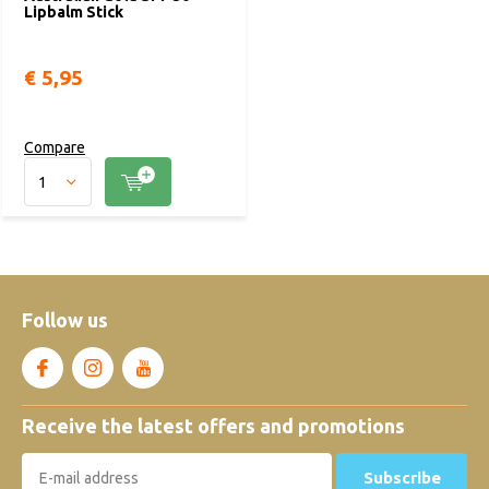
Lipbalm Stick
€ 5,95
Compare
Follow us
Receive the latest offers and promotions
Subscribe