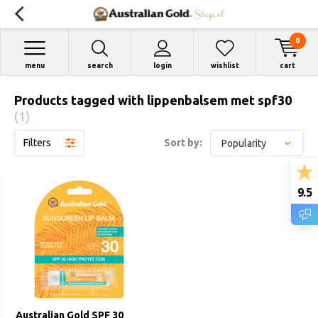
0
menu
search
login
wishlist
cart
Products tagged with lippenbalsem met spf30
(1)
Filters
Sort by:
9.5
Australian Gold SPF 30