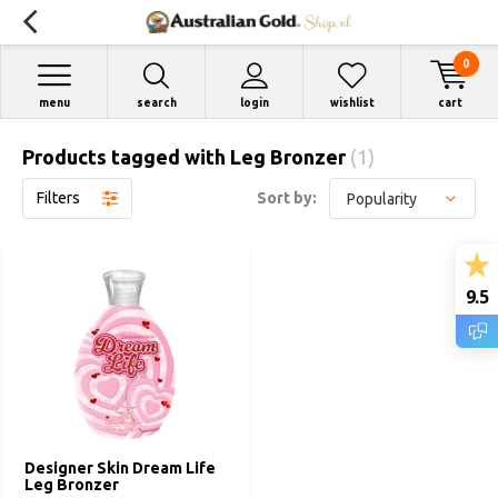
0
menu
search
login
wishlist
cart
Products tagged with Leg Bronzer
(1)
Filters
Sort by:
9.5
Designer Skin Dream Life
Leg Bronzer