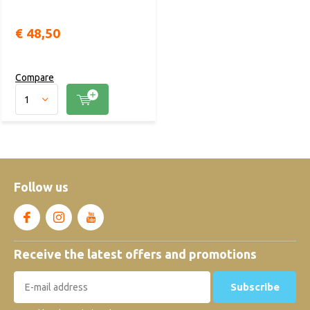
€ 48,50
Compare
Follow us
Receive the latest offers and promotions
Subscribe