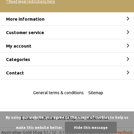
* Read legal restrictions here
More information
Customer service
My account
Categories
Contact
General terms & conditions
Sitemap
By using our website, you agree to the usage of cookies to help us
© 2026 -
Australian Gold Shop The Netherlands
make this website better.
Hide this message
Australian Gold Shop
9,5
/
10
-
6.175 beoordelingen
Reviews @
Feedback