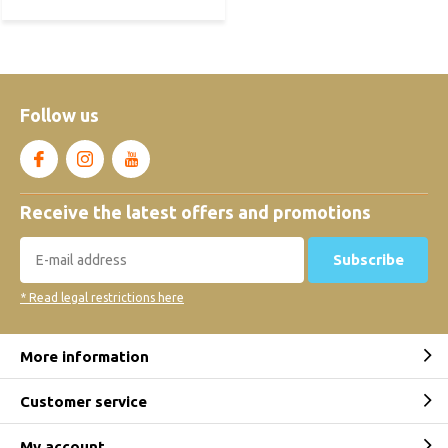
Follow us
Receive the latest offers and promotions
Subscribe
* Read legal restrictions here
More information
Customer service
My account