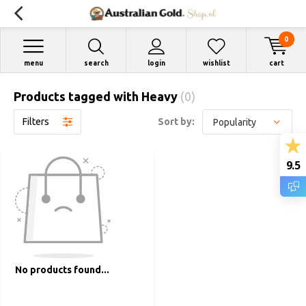
0
menu
search
login
wishlist
cart
Products tagged with Heavy
(0)
Filters
Sort by:
9.5
No products found...