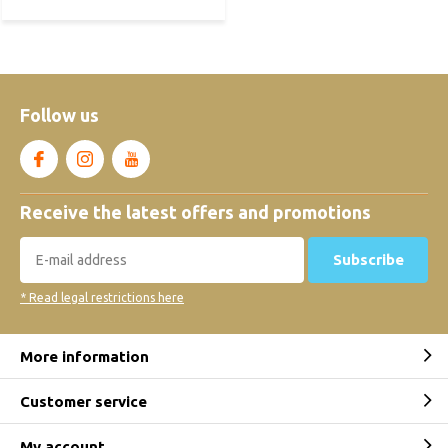
Follow us
Receive the latest offers and promotions
Subscribe
* Read legal restrictions here
More information
Customer service
My account