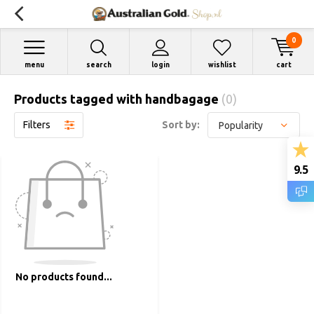
0
menu
search
login
wishlist
cart
Products tagged with handbagage
(0)
Filters
Sort by:
9.5
No products found...