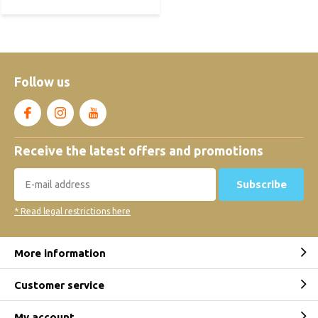
Follow us
Receive the latest offers and promotions
Subscribe
* Read legal restrictions here
More information
Customer service
My account