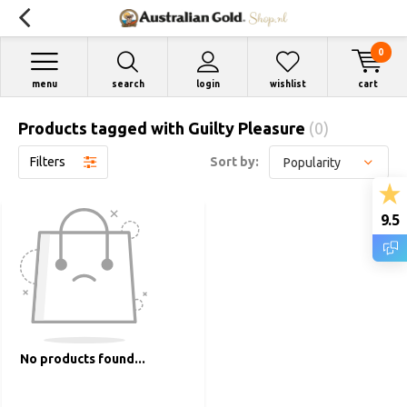
0
menu
search
login
wishlist
cart
Products tagged with Guilty Pleasure
(0)
Filters
Sort by:
9.5
No products found...