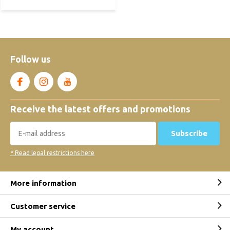
Follow us
Receive the latest offers and promotions
Subscribe
* Read legal restrictions here
More information
Customer service
My account