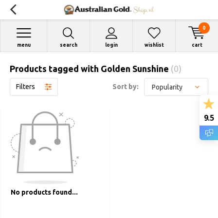
0
menu
search
login
wishlist
cart
Products tagged with Golden Sunshine
(0)
Filters
Sort by:
9.5
No products found...