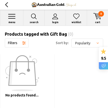
0
menu
search
login
wishlist
cart
Products tagged with Gift Bag
(0)
Filters
Sort by:
9.5
No products found...