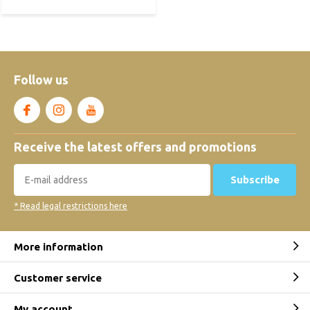
Follow us
Receive the latest offers and promotions
Subscribe
* Read legal restrictions here
More information
Customer service
My account