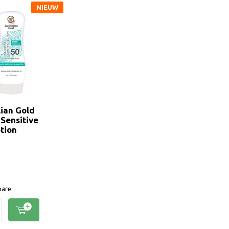
NIEUW
lian Gold
 Sensitive
tion
are