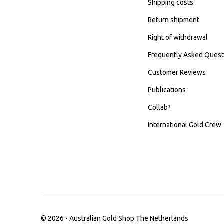
Shipping costs
Return shipment
Right of withdrawal
Frequently Asked Quest
Customer Reviews
Publications
Collab?
International Gold Crew
© 2026 -
Australian Gold Shop The Netherlands