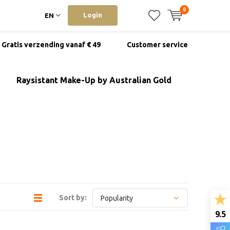
0
Login
EN
Gratis verzending vanaf € 49
Customer service
Raysistant Make-Up by Australian Gold
Sort by:
9.5