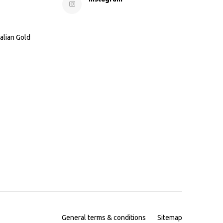
alian Gold
General terms & conditions
Sitemap