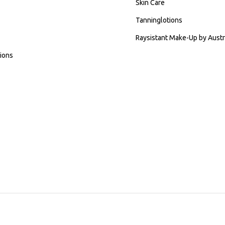
Skin Care
Tanninglotions
Raysistant Make-Up by Austr
ions