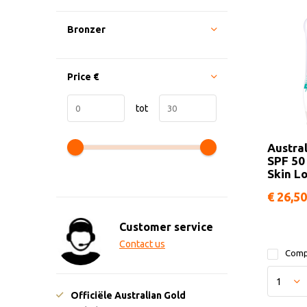
Bronzer
Price
€
tot
Austra
SPF 50
Skin Lo
€ 26,50
Customer service
Contact us
Comp
Officiële Australian Gold