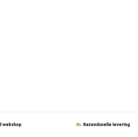
ld webshop
Razendsnelle levering