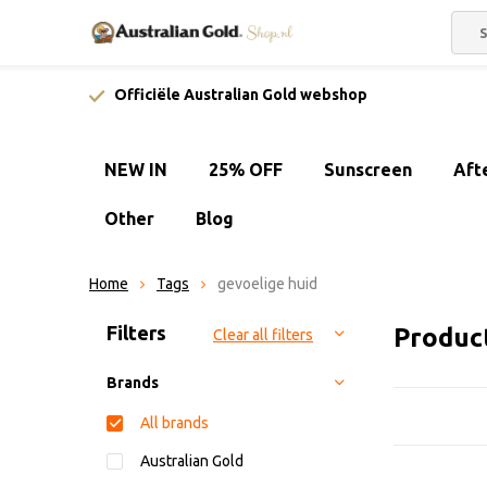
Officiële Australian Gold webshop
NEW IN
25% OFF
Sunscreen
Aft
Other
Blog
Home
Tags
gevoelige huid
Sort by:
Filters
Product
Clear all filters
Brands
All brands
Australian Gold