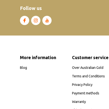
Follow us
More information
Customer service
Blog
Over Australian Gold
Terms and Conditions
Privacy Policy
Payment methods
Warranty