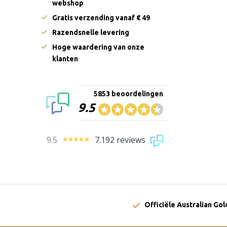
webshop
Gratis verzending vanaf € 49
Razendsnelle levering
Hoge waardering van onze
klanten
5853 beoordelingen
9.5
9.5
7.192 reviews
Officiële Australian Go