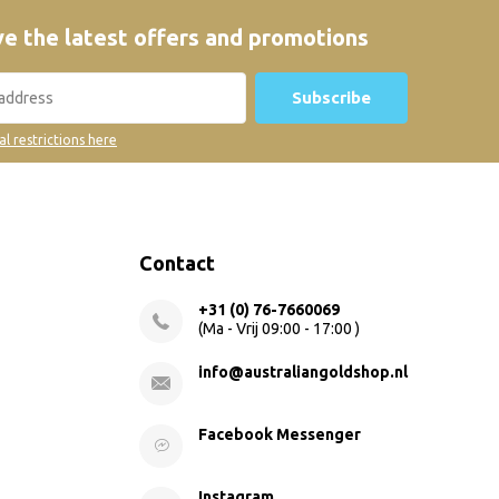
e the latest offers and promotions
Subscribe
al restrictions here
Contact
+31 (0) 76-7660069
(Ma - Vrij 09:00 - 17:00 )
info@australiangoldshop.nl
Facebook Messenger
Instagram