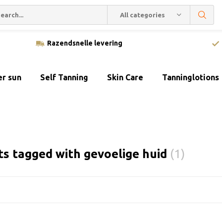
All categories
Razendsnelle levering
er sun
Self Tanning
Skin Care
Tanninglotions
s tagged with gevoelige huid
(1)