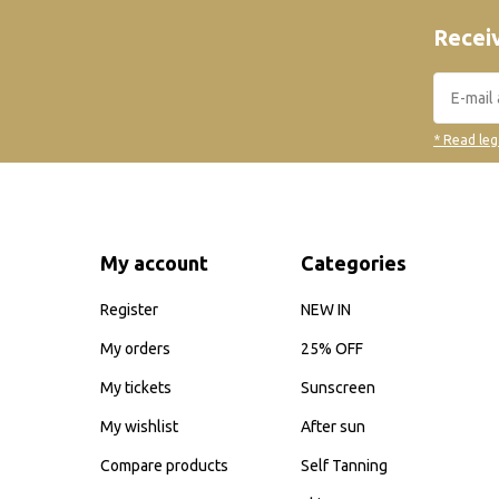
Receiv
* Read leg
My account
Categories
Register
NEW IN
My orders
25% OFF
My tickets
Sunscreen
My wishlist
After sun
Compare products
Self Tanning