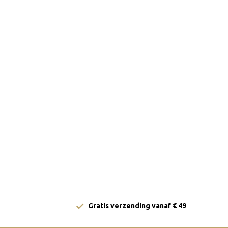
Gratis verzending vanaf € 49