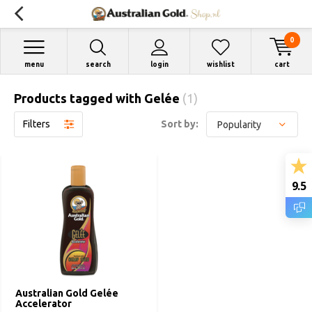
0
menu
search
login
wishlist
cart
Products tagged with Gelée
(1)
Filters
Sort by:
9.5
Australian Gold Gelée
Accelerator