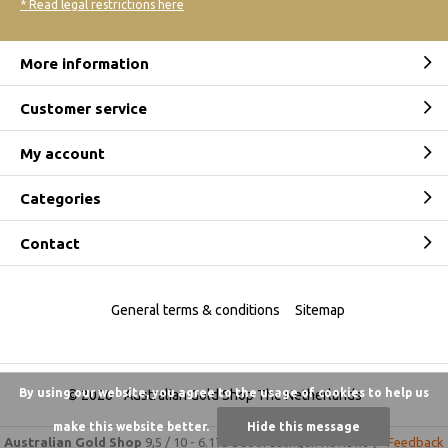
* Read legal restrictions here
More information
Customer service
My account
Categories
Contact
General terms & conditions
Sitemap
By using our website, you agree to the usage of cookies to help us
© 2026 -
Australian Gold Shop The Netherlands
make this website better.
Hide this message
Australian Gold Shop
9,5
/
10
-
6.175 beoordelingen
Reviews @
Feedback