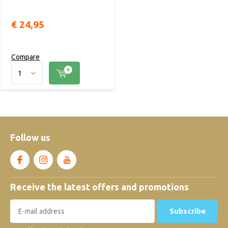
€ 24,95
Compare
Follow us
Receive the latest offers and promotions
Subscribe