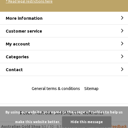
* Read legal restrictions here
More information
Customer service
My account
Categories
Contact
General terms & conditions
Sitemap
By using our website, you agree to the usage of cookies to help us
© 2026 -
Australian Gold Shop The Netherlands
make this website better.
Hide this message
Australian Gold Shop
9,5
/
10
-
6.175 beoordelingen
Reviews @
Feedback