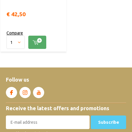
€ 42,50
Compare
Follow us
Receive the latest offers and promotions
Subscribe