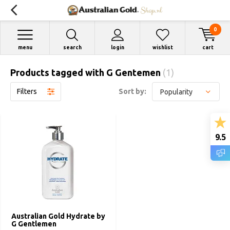
0
menu
search
login
wishlist
cart
Products tagged with G Gentemen
(1)
Filters
Sort by:
9.5
Australian Gold Hydrate by
G Gentlemen