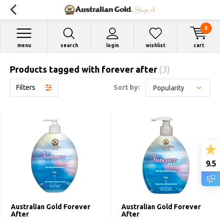
0
menu
search
login
wishlist
cart
Products tagged with forever after
(3)
Filters
Sort by:
9.5
Australian Gold Forever
Australian Gold Forever
After
After