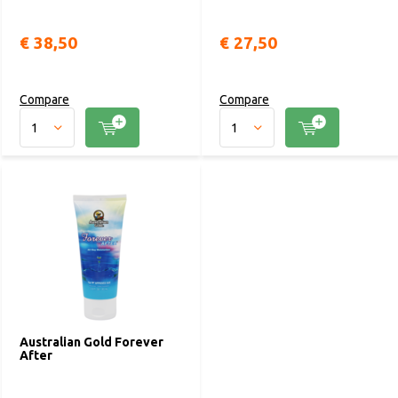
€ 38,50
€ 27,50
Compare
Compare
Australian Gold Forever
After