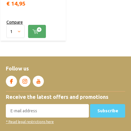
€ 14,95
Compare
Follow us
Receive the latest offers and promotions
Subscribe
* Read legal restrictions here