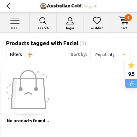
0
menu
search
login
wishlist
cart
Products tagged with Facial
(0)
Filters
Sort by:
9.5
No products found...