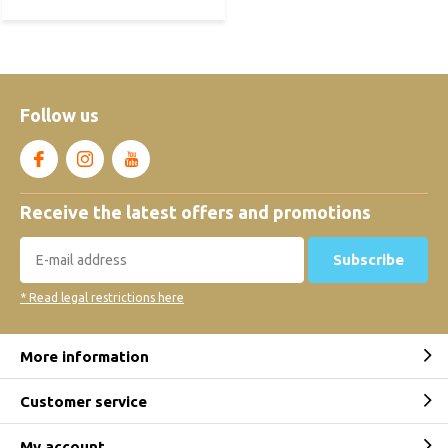
Follow us
Receive the latest offers and promotions
Subscribe
* Read legal restrictions here
More information
Customer service
My account