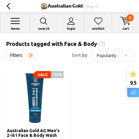
0
menu
search
login
wishlist
cart
Products tagged with Face & Body
(1)
Filters
Sort by:
SALE
-33%
9.5
Australian Gold AG Men's
2-in1 Face & Body Wash