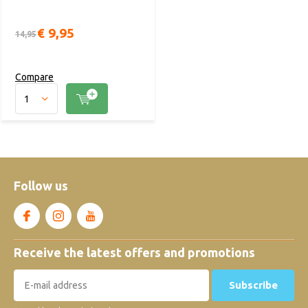
€ 9,95
14,95
Compare
Follow us
Receive the latest offers and promotions
Subscribe