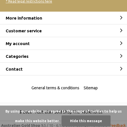
* Read legal restrictions here
More information
Customer service
My account
Categories
Contact
General terms & conditions
Sitemap
By using our website, you agree to the usage of cookies to help us
© 2026 -
Australian Gold Shop The Netherlands
make this website better.
Hide this message
Australian Gold Shop
9,5
/
10
-
6.175 beoordelingen
Reviews @
Feedback