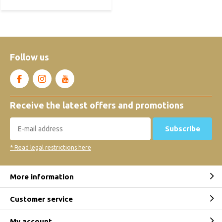
Follow us
Receive the latest offers and promotions
Subscribe
* Read legal restrictions here
More information
Customer service
My account