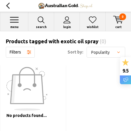
0
menu
search
login
wishlist
cart
Products tagged with exotic oil spray
(0)
Filters
Sort by:
9.5
No products found...