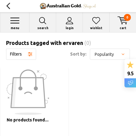
0
menu
search
login
wishlist
cart
Products tagged with ervaren
(0)
Filters
Sort by:
9.5
No products found...