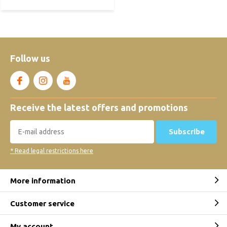
Follow us
Receive the latest offers and promotions
Subscribe
* Read legal restrictions here
More information
Customer service
My account