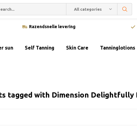
All categories
Razendsnelle levering
er sun
Self Tanning
Skin Care
Tanninglotions
ts tagged with Dimension Delightfully