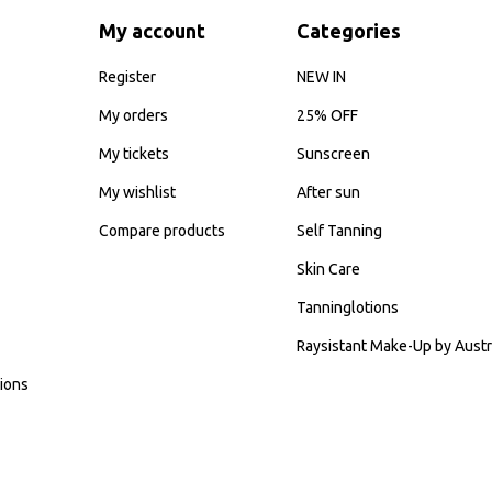
My account
Categories
Register
NEW IN
My orders
25% OFF
My tickets
Sunscreen
My wishlist
After sun
Compare products
Self Tanning
Skin Care
Tanninglotions
Raysistant Make-Up by Austr
ions