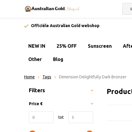
Officiële Australian Gold webshop
NEW IN
25% OFF
Sunscreen
Aft
Other
Blog
Home
Tags
Dimension Delightfully Dark Bronzer
Sort by:
Filters
Produc
Price
€
tot