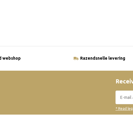
ld webshop
Razendsnelle levering
Receiv
* Read leg