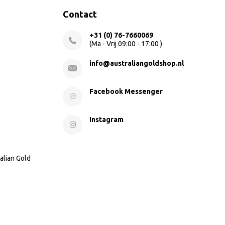
Contact
+31 (0) 76-7660069
(Ma - Vrij 09:00 - 17:00 )
info@australiangoldshop.nl
Facebook Messenger
Instagram
alian Gold