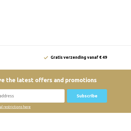
Gratis verzending vanaf € 49
e the latest offers and promotions
Subscribe
al restrictions here