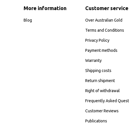
More information
Customer service
Blog
Over Australian Gold
Terms and Conditions
Privacy Policy
Payment methods
Warranty
Shipping costs
Return shipment
Right of withdrawal
Frequently Asked Quest
Customer Reviews
Publications