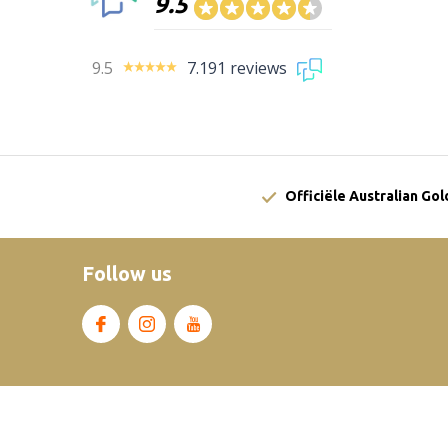
9.5
9.5
7.191 reviews
Officiële Australian Go
Follow us