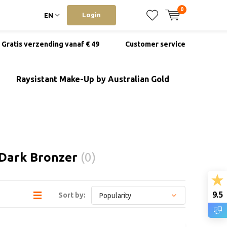
0
Login
EN
Gratis verzending vanaf € 49
Customer service
Raysistant Make-Up by Australian Gold
 Dark Bronzer
(0)
9.5
Sort by: