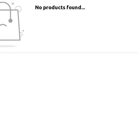
No products found...