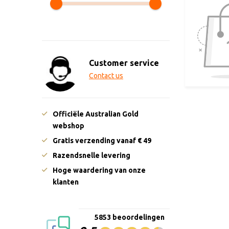
Customer service
Contact us
Officiële Australian Gold
webshop
Gratis verzending vanaf € 49
Razendsnelle levering
Hoge waardering van onze
klanten
5853 beoordelingen