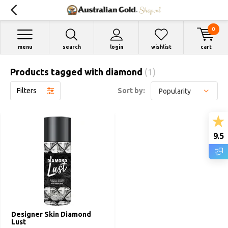
0
menu
search
login
wishlist
cart
Products tagged with diamond
(1)
Filters
Sort by:
9.5
Designer Skin Diamond
Lust