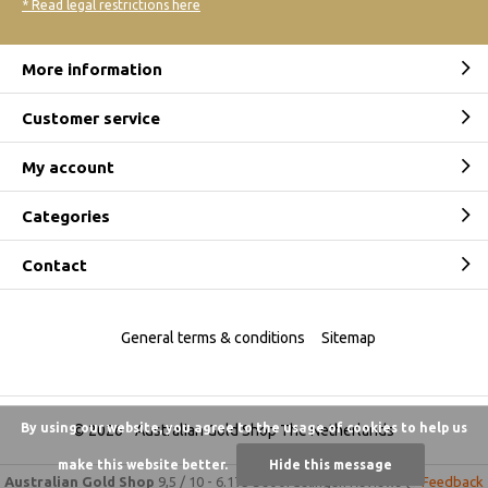
* Read legal restrictions here
More information
Customer service
My account
Categories
Contact
General terms & conditions
Sitemap
By using our website, you agree to the usage of cookies to help us
© 2026 -
Australian Gold Shop The Netherlands
make this website better.
Hide this message
Australian Gold Shop
9,5
/
10
-
6.175 beoordelingen
Reviews @
Feedback