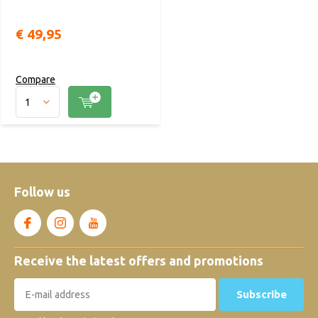
€ 49,95
Compare
Follow us
Receive the latest offers and promotions
Subscribe