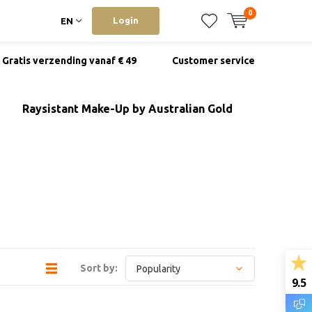
0
Login
EN
Gratis verzending vanaf € 49
Customer service
Raysistant Make-Up by Australian Gold
Sort by:
9.5