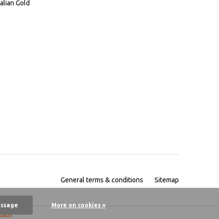
alian Gold
General terms & conditions
Sitemap
essage
More on cookies »
pany