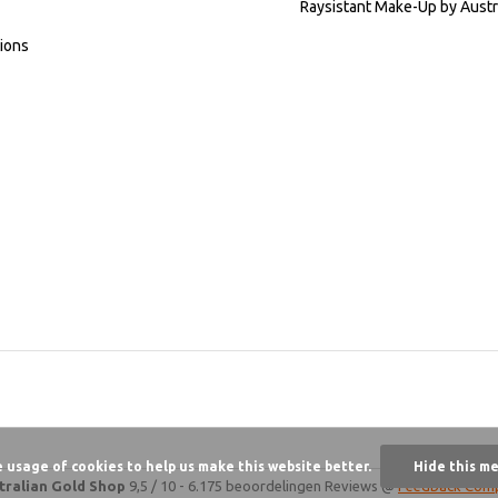
Raysistant Make-Up by Austr
ions
e usage of cookies to help us make this website better.
Hide this m
tralian Gold Shop
9,5
/
10
-
6.175 beoordelingen
Reviews @
Feedback Com