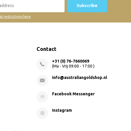
Subscribe
al restrictions here
Contact
+31 (0) 76-7660069
(Ma - Vrij 09:00 - 17:00 )
info@australiangoldshop.nl
Facebook Messenger
Instagram