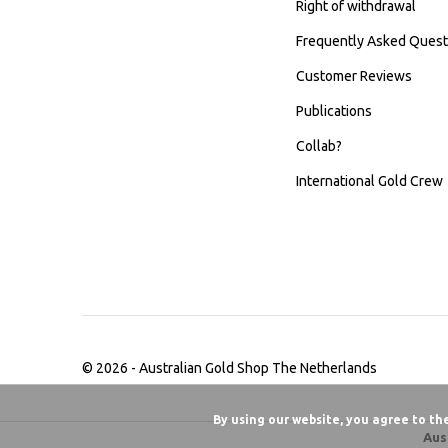
Right of withdrawal
Frequently Asked Quest
Customer Reviews
Publications
Collab?
International Gold Crew
© 2026 -
Australian Gold Shop The Netherlands
By using our website, you agree to th
Aus