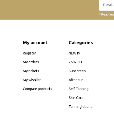
* Read leg
My account
Categories
Register
NEW IN
My orders
25% OFF
My tickets
Sunscreen
My wishlist
After sun
Compare products
Self Tanning
Skin Care
Tanninglotions