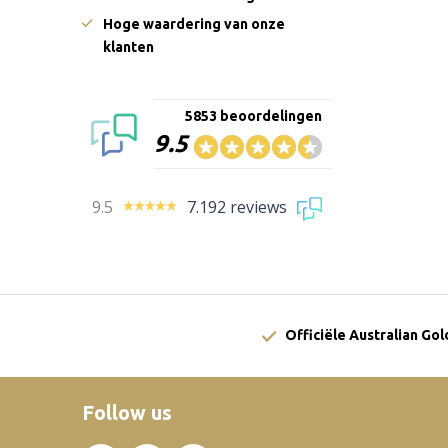
Hoge waardering van onze
klanten
5853 beoordelingen
9.5
9.5
7.192 reviews
Officiële Australian Go
Follow us