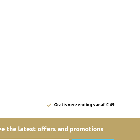
Gratis verzending vanaf € 49
e the latest offers and promotions