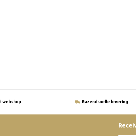
ld webshop
Razendsnelle levering
Receiv