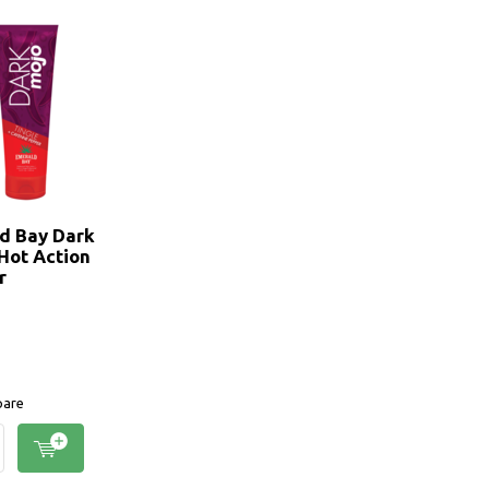
d Bay Dark
 Hot Action
r
are