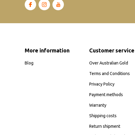
More information
Customer service
Blog
Over Australian Gold
Terms and Conditions
Privacy Policy
Payment methods
Warranty
Shipping costs
Return shipment