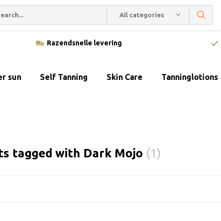
All categories
Razendsnelle levering
er sun
Self Tanning
Skin Care
Tanninglotions
ts tagged with Dark Mojo
(1)