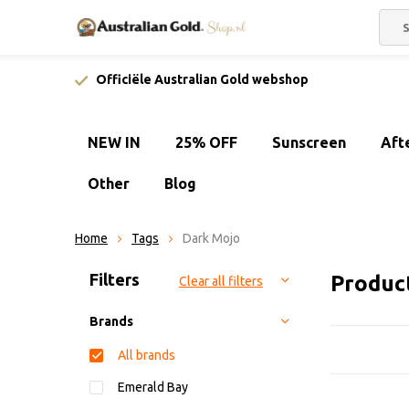
Officiële Australian Gold webshop
NEW IN
25% OFF
Sunscreen
Aft
Other
Blog
Home
Tags
Dark Mojo
Sort by:
Filters
Produc
Clear all filters
Brands
All brands
Emerald Bay