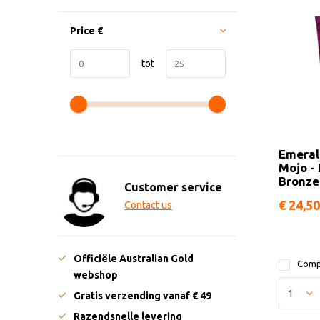
Price
€
tot
Emeral
Mojo -
Bronze
Customer service
€ 24,50
Contact us
Officiële Australian Gold
Comp
webshop
Gratis verzending vanaf € 49
Razendsnelle levering