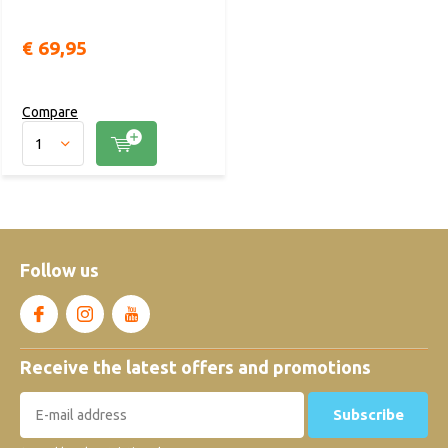
€ 69,95
Compare
Follow us
Receive the latest offers and promotions
Subscribe