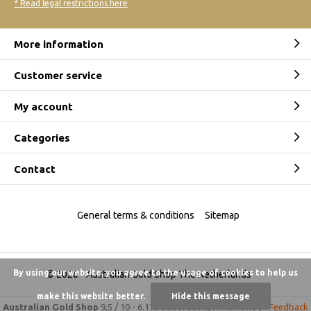
* Read legal restrictions here
More information
Customer service
My account
Categories
Contact
General terms & conditions
Sitemap
By using our website, you agree to the usage of cookies to help us
© 2026 -
Australian Gold Shop The Netherlands
make this website better.
Hide this message
Australian Gold Shop
9,5
/
10
-
6.175 beoordelingen
Reviews @
Feedback