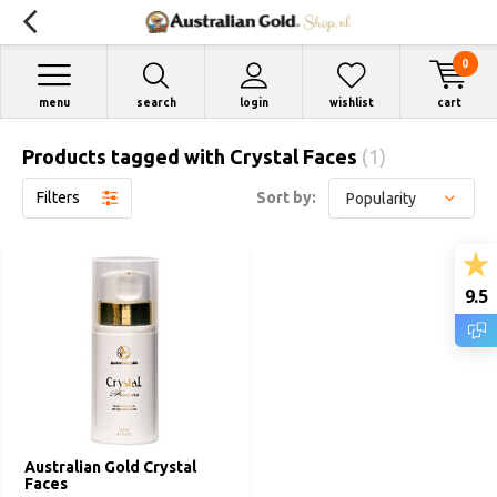
0
menu
search
login
wishlist
cart
Products tagged with Crystal Faces
(1)
Filters
Sort by:
9.5
Australian Gold Crystal
Faces