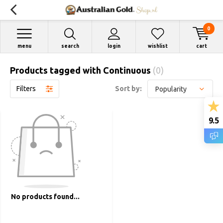
0
menu
search
login
wishlist
cart
Products tagged with Continuous
(0)
Filters
Sort by:
9.5
No products found...