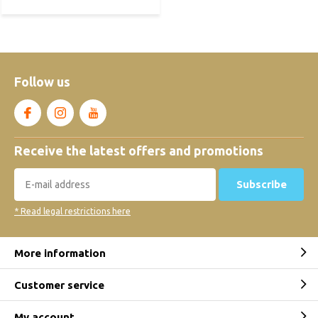
Follow us
Receive the latest offers and promotions
Subscribe
* Read legal restrictions here
More information
Customer service
My account