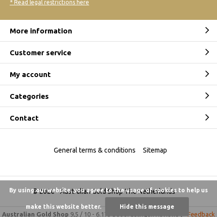
* Read legal restrictions here
More information
Customer service
My account
Categories
Contact
General terms & conditions
Sitemap
By using our website, you agree to the usage of cookies to help us
© 2026 -
Australian Gold Shop The Netherlands
make this website better.
Hide this message
Australian Gold Shop
9,5
/
10
-
6.175 beoordelingen
Reviews @
Feedback