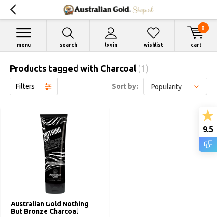
0
menu
search
login
wishlist
cart
Products tagged with Charcoal
(1)
Filters
Sort by:
9.5
Australian Gold Nothing
But Bronze Charcoal