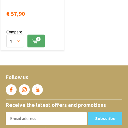
€ 57,90
Compare
Follow us
Receive the latest offers and promotions
Subscribe