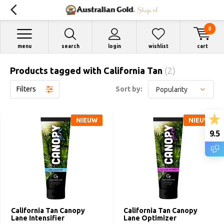
0
menu
search
login
wishlist
cart
Products tagged with California Tan
(2)
Filters
Sort by:
NIEUW
NIEUW
9.5
California Tan Canopy
California Tan Canopy
Lane Intensifier
Lane Optimizer