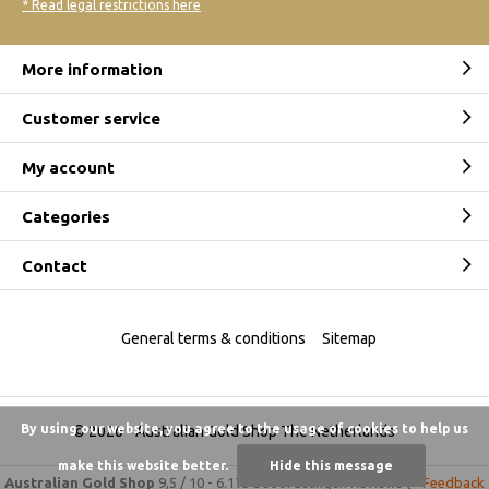
* Read legal restrictions here
More information
Customer service
My account
Categories
Contact
General terms & conditions
Sitemap
By using our website, you agree to the usage of cookies to help us
© 2026 -
Australian Gold Shop The Netherlands
make this website better.
Hide this message
Australian Gold Shop
9,5
/
10
-
6.175 beoordelingen
Reviews @
Feedback