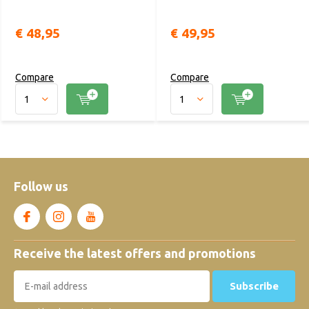
€ 48,95
€ 49,95
Compare
Compare
Follow us
Receive the latest offers and promotions
Subscribe