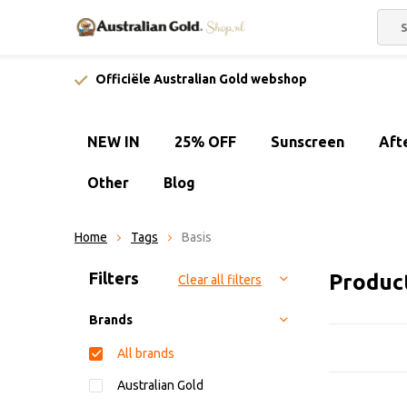
Officiële Australian Gold webshop
NEW IN
25% OFF
Sunscreen
Aft
Other
Blog
Home
Tags
Basis
Sort by:
Filters
Produc
Clear all filters
Brands
All brands
Australian Gold