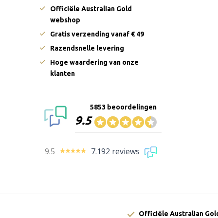
Officiële Australian Gold
webshop
Gratis verzending vanaf € 49
Razendsnelle levering
Hoge waardering van onze
klanten
5853 beoordelingen
9.5
9.5
7.192 reviews
Officiële Australian Go