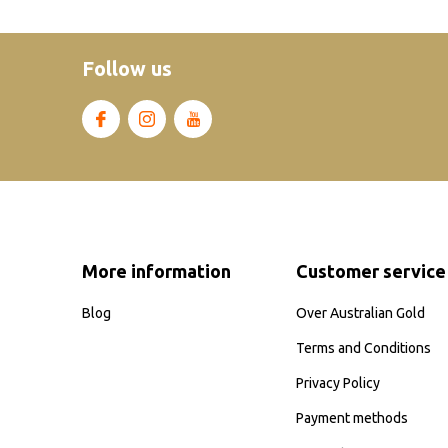
Follow us
More information
Customer service
Blog
Over Australian Gold
Terms and Conditions
Privacy Policy
Payment methods