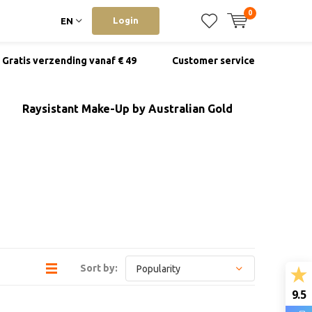
0
Login
EN
Gratis verzending vanaf € 49
Customer service
Raysistant Make-Up by Australian Gold
Sort by:
9.5