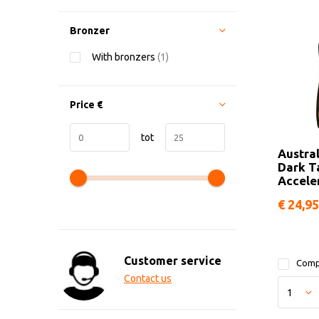
Bronzer
With bronzers
(1)
Price
€
tot
Austra
Dark T
Accele
€ 24,95
Customer service
Comp
Contact us