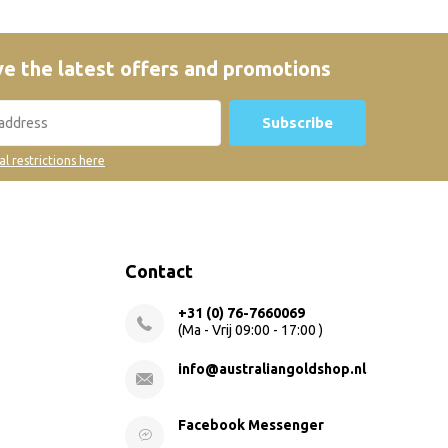
e the latest offers and promotions
Subscribe
al restrictions here
Contact
+31 (0) 76-7660069
(Ma - Vrij 09:00 - 17:00 )
info@australiangoldshop.nl
Facebook Messenger