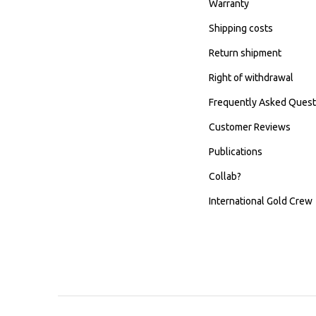
Warranty
Shipping costs
Return shipment
Right of withdrawal
Frequently Asked Quest
Customer Reviews
Publications
Collab?
International Gold Crew