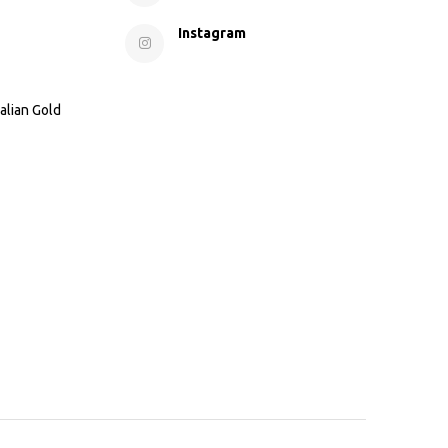
Instagram
alian Gold