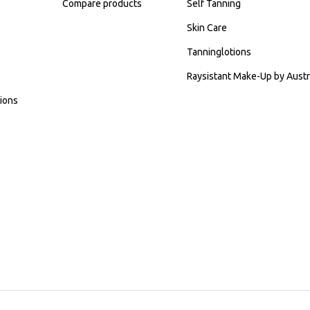
Compare products
Self Tanning
Skin Care
Tanninglotions
Raysistant Make-Up by Austr
ions