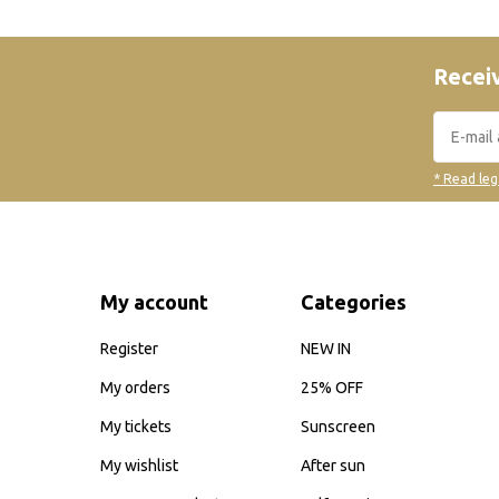
Receiv
* Read leg
My account
Categories
Register
NEW IN
My orders
25% OFF
My tickets
Sunscreen
My wishlist
After sun