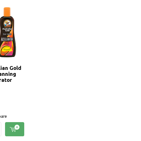
lian Gold
anning
rator
are