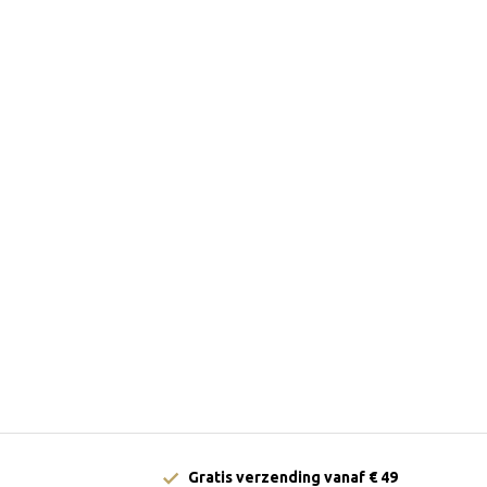
Gratis verzending vanaf € 49