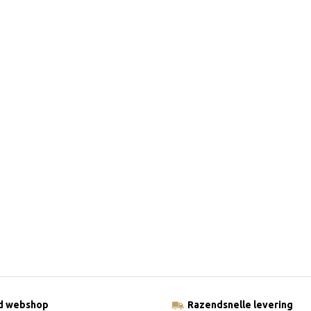
ld webshop
Razendsnelle levering