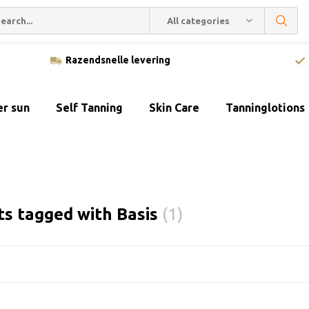
All categories
Razendsnelle levering
er sun
Self Tanning
Skin Care
Tanninglotions
ts tagged with Basis
(1)