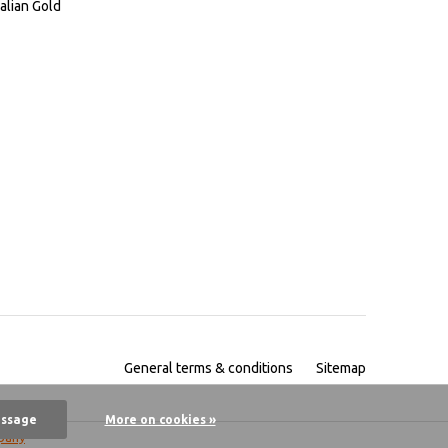
alian Gold
General terms & conditions
Sitemap
essage
More on cookies »
pany