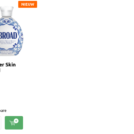
NIEUW
er Skin
d
are