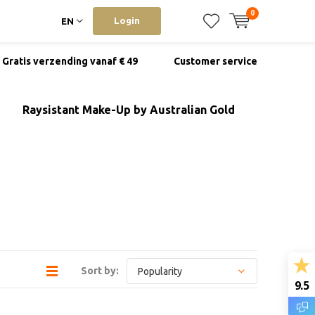
0
Login
EN
Gratis verzending vanaf € 49
Customer service
Raysistant Make-Up by Australian Gold
Sort by:
9.5