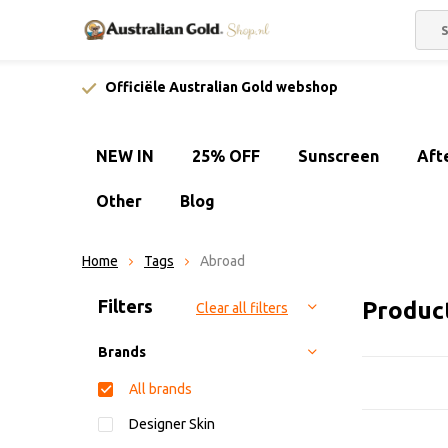
Officiële Australian Gold webshop
NEW IN
25% OFF
Sunscreen
Aft
Other
Blog
Home
Tags
Abroad
Sort by:
Filters
Produc
Clear all filters
Brands
All brands
Designer Skin