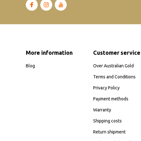
More information
Customer service
Blog
Over Australian Gold
Terms and Conditions
Privacy Policy
Payment methods
Warranty
Shipping costs
Return shipment