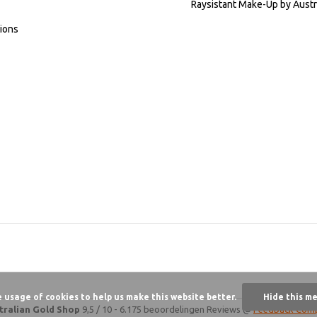
Raysistant Make-Up by Austr
ions
e usage of cookies to help us make this website better.
Hide this m
tralian Gold Shop
9,5
/
10
-
6.175 beoordelingen
Reviews @
Feedback Com