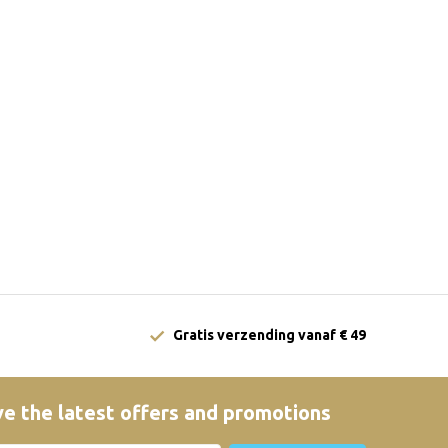
Gratis verzending vanaf € 49
e the latest offers and promotions