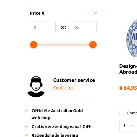
Price
€
tot
Design
Abroa
Customer service
€ 64,95
Contact us
Officiële Australian Gold
Comp
webshop
Gratis verzending vanaf € 49
Razendsnelle levering