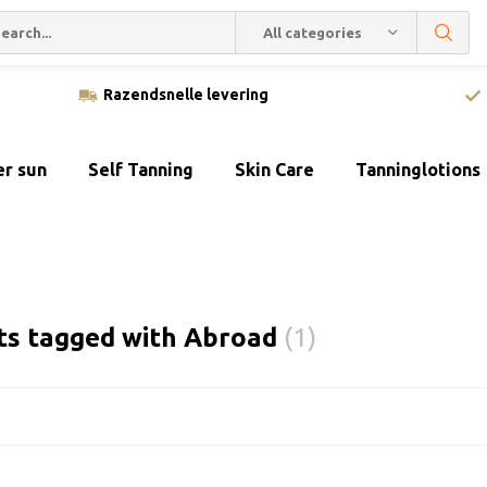
All categories
Razendsnelle levering
er sun
Self Tanning
Skin Care
Tanninglotions
ts tagged with Abroad
(1)