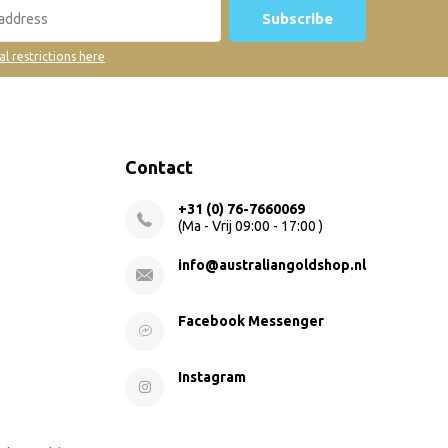
Subscribe
al restrictions here
Contact
+31 (0) 76-7660069
(Ma - Vrij 09:00 - 17:00 )
info@australiangoldshop.nl
Facebook Messenger
Instagram