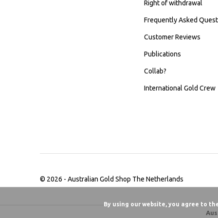
Right of withdrawal
Frequently Asked Quest
Customer Reviews
Publications
Collab?
International Gold Crew
© 2026 -
Australian Gold Shop The Netherlands
By using our website, you agree to th
Aus