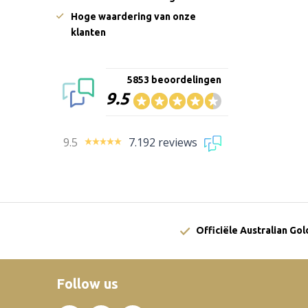
Hoge waardering van onze
klanten
5853 beoordelingen
9.5
9.5
7.192 reviews
Officiële Australian Go
Follow us