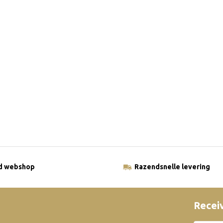
ld webshop
Razendsnelle levering
Receiv