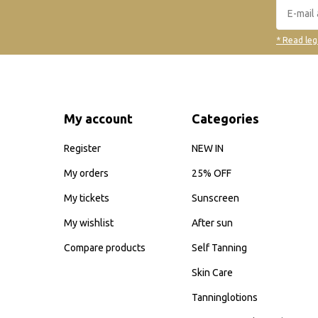
* Read leg
My account
Categories
Register
NEW IN
My orders
25% OFF
My tickets
Sunscreen
My wishlist
After sun
Compare products
Self Tanning
Skin Care
Tanninglotions