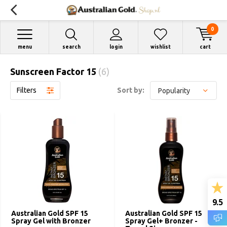
0
menu
search
login
wishlist
cart
Sunscreen Factor 15
(6)
Filters
Sort by:
9.5
Australian Gold SPF 15
Australian Gold SPF 15
Spray Gel with Bronzer
Spray Gel+ Bronzer -