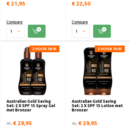
€ 21,95
€ 22,50
Compare
Compare
2 VOOR 29.95
2 VOOR 29.95
Australian Gold Saving
Australian Gold Saving
Set: 2 X SPF 15 Spray Gel
Set: 2 X SPF 15 Lotion met
met Bronzer
Bronzer
€ 29,95
€ 29,95
45,-
45,-