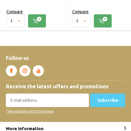
Compare
Compare
Follow us
Receive the latest offers and promotions
Subscribe
* Read legal restrictions here
More information