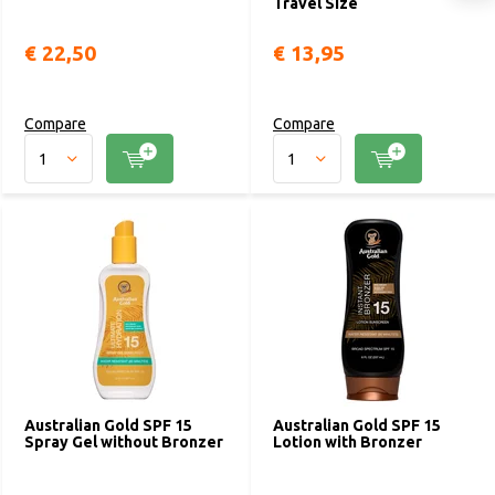
Travel Size
€ 22,50
€ 13,95
Compare
Compare
Australian Gold SPF 15
Australian Gold SPF 15
Spray Gel without Bronzer
Lotion with Bronzer