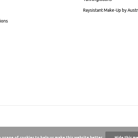
Raysistant Make-Up by Austr
ions
e usage of cookies to help us make this website better.
Hide this m