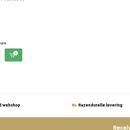
are
ld webshop
Razendsnelle levering
Receiv