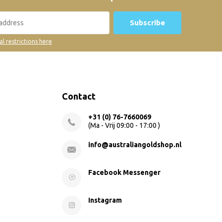
Subscribe
al restrictions here
Contact
+31 (0) 76-7660069
(Ma - Vrij 09:00 - 17:00 )
info@australiangoldshop.nl
Facebook Messenger
Instagram