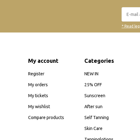
* Read leg
My account
Categories
Register
NEW IN
My orders
25% OFF
My tickets
Sunscreen
My wishlist
After sun
Compare products
Self Tanning
Skin Care
Tanninglotions