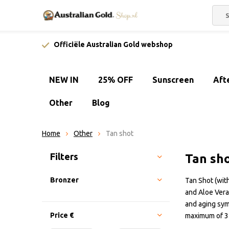
Officiële Australian Gold webshop
NEW IN
25% OFF
Sunscreen
Aft
Other
Blog
Home
Other
Tan shot
Sort by:
Filters
Tan sh
Bronzer
Tan Shot (with
and Aloe Vera
and aging sym
Price
€
maximum of 3 