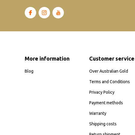
More information
Customer service
Blog
Over Australian Gold
Terms and Conditions
Privacy Policy
Payment methods
Warranty
Shipping costs
Return shipment