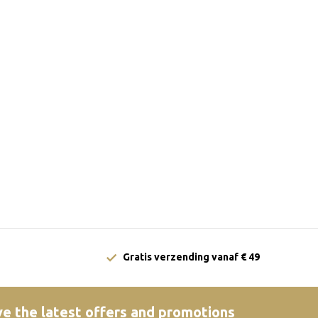
Gratis verzending vanaf € 49
e the latest offers and promotions