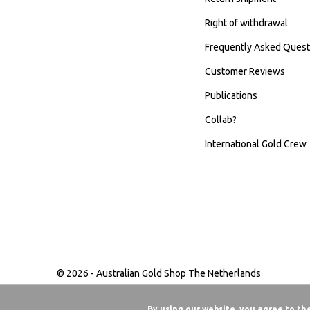
Right of withdrawal
Frequently Asked Quest
Customer Reviews
Publications
Collab?
International Gold Crew
© 2026 -
Australian Gold Shop The Netherlands
By using our website, you agree to th