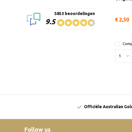
5853 beoordelingen
€ 2,50
9.5
Comp
Officiële Australian Go
Follow us