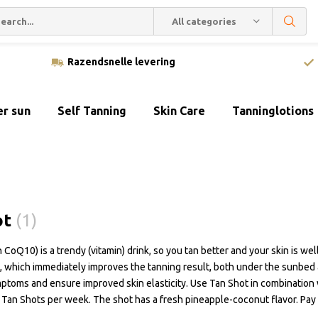
All categories
Razendsnelle levering
er sun
Self Tanning
Skin Care
Tanninglotions
ot
(1)
 CoQ10) is a trendy (vitamin) drink, so you tan better and your skin is we
, which immediately improves the tanning result, both under the sunbed a
ptoms and ensure improved skin elasticity. Use Tan Shot in combination
Tan Shots per week. The shot has a fresh pineapple-coconut flavor. Pay s