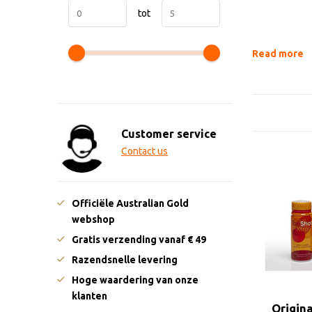
tot
Read more
Customer service
Contact us
Officiële Australian Gold
webshop
Gratis verzending vanaf € 49
Razendsnelle levering
Hoge waardering van onze
klanten
Origin