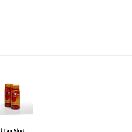
al Tan Shot