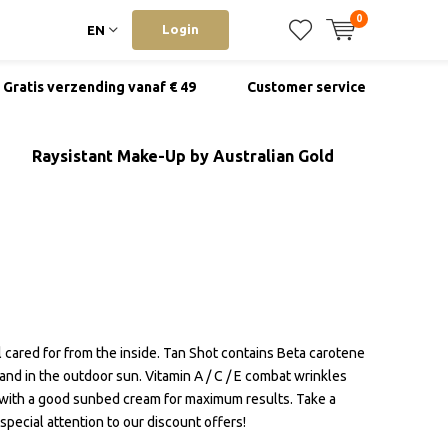
0
Login
EN
Gratis verzending vanaf € 49
Customer service
Raysistant Make-Up by Australian Gold
ll cared for from the inside. Tan Shot contains Beta carotene
nd in the outdoor sun. Vitamin A / C / E combat wrinkles
 with a good sunbed cream for maximum results. Take a
pecial attention to our discount offers!