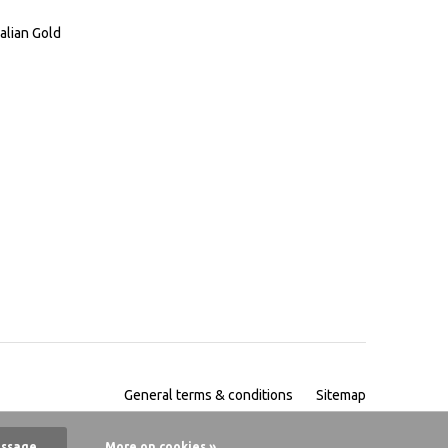
alian Gold
General terms & conditions
Sitemap
essage
More on cookies »