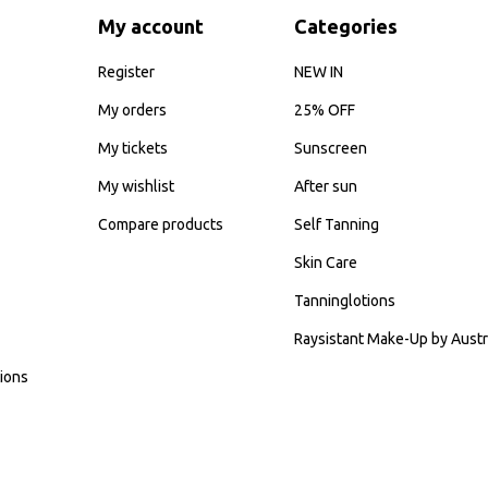
My account
Categories
Register
NEW IN
My orders
25% OFF
My tickets
Sunscreen
My wishlist
After sun
Compare products
Self Tanning
Skin Care
Tanninglotions
Raysistant Make-Up by Austr
ions