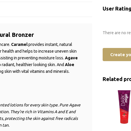
User Ratin
There are no re
ural Bronzer
incare.
Caramel
provides instant, natural
er health and helps to increase uneven skin
Create y
ssisting in preventing moisture loss.
Agave
o radiant, healthier looking skin. And
Aloe
g skin with vital vitamins and minerals.
Related pr
nted lotions for every skin type. Pure Agave
tion. They're rich in Vitamins A and E and
, protecting the skin against free radicals
n tan.