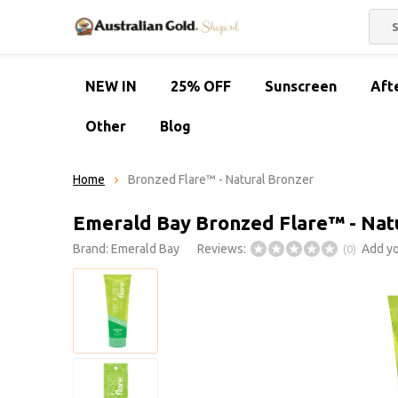
NEW IN
25% OFF
Sunscreen
Aft
Other
Blog
Home
Bronzed Flare™ - Natural Bronzer
Emerald Bay Bronzed Flare™ - Nat
Brand:
Emerald Bay
Reviews:
Add yo
(0)