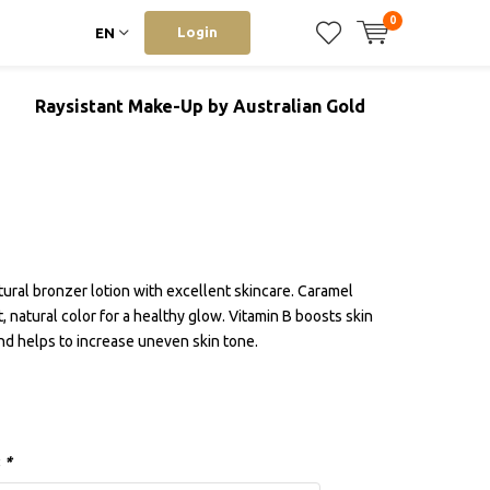
0
Login
EN
Raysistant Make-Up by Australian Gold
ural bronzer lotion with excellent skincare. Caramel
, natural color for a healthy glow. Vitamin B boosts skin
and helps to increase uneven skin tone.
:
*