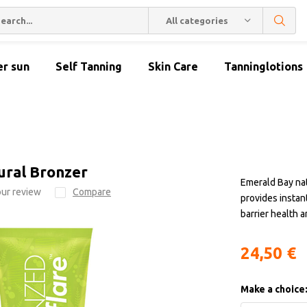
All categories
er sun
Self Tanning
Skin Care
Tanninglotions
ural Bronzer
Emerald Bay nat
ur review
Compare
provides instant
barrier health 
24,50 €
Make a choice