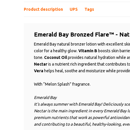
Product description
UPS
Tags
Emerald Bay Bronzed Flare™ - Nat
Emerald Bay natural bronzer lotion with excellent sk
color for a healthy glow.
Vitamin B
boosts skin barri
tone.
Coconut Oil
provides natural hydration while a
Nectar
is a nutrient rich ingredient that contributes t
Vera
helps heal, soothe and moisturize while providin
With “Melon Splash” fragrance.
Emerald Bay
It's always summer with Emerald Bay! Deliciously sce
Nectar is the main ingredient in every Emerald Bay lo
premium nutrients that work as powerful antioxidants
and contributing to a beautiful, healthy-looking, eve