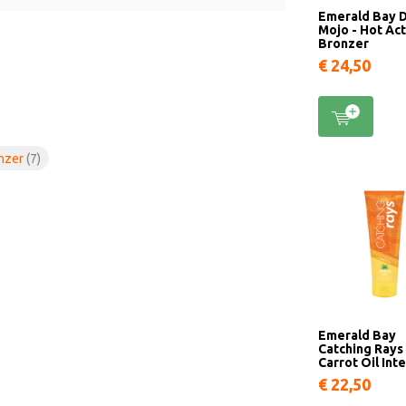
Emerald Bay 
Mojo - Hot Ac
Bronzer
€ 24,50
onzer
(7)
Emerald Bay
Catching Rays 
Carrot Oil Inte
€ 22,50