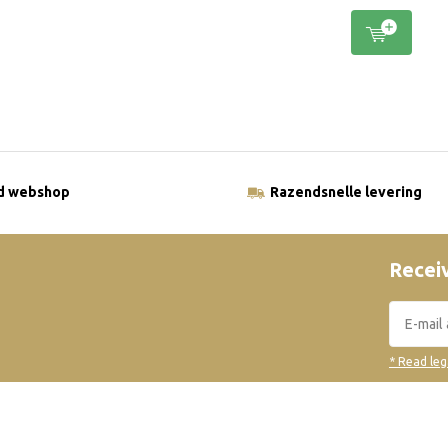
ld webshop
Razendsnelle levering
Receiv
* Read leg