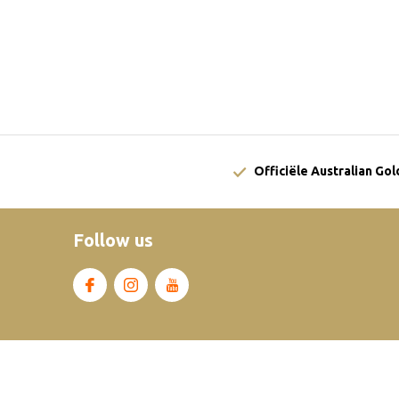
Officiële Australian Go
Follow us