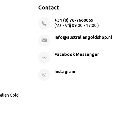
Contact
+31 (0) 76-7660069
(Ma - Vrij 09:00 - 17:00 )
info@australiangoldshop.nl
Facebook Messenger
Instagram
alian Gold