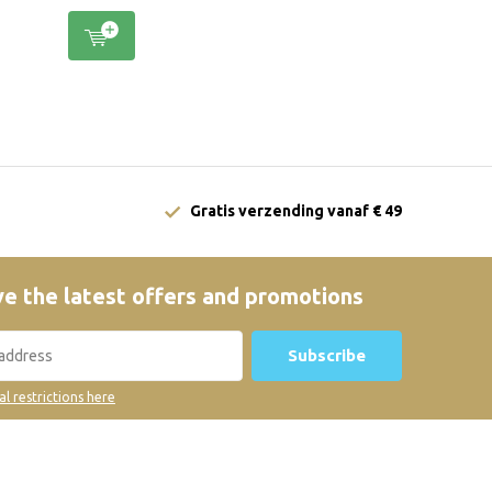
Gratis verzending vanaf € 49
e the latest offers and promotions
Subscribe
al restrictions here