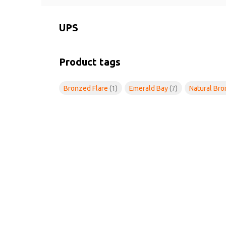
UPS
Product tags
Bronzed Flare
(1)
Emerald Bay
(7)
Natural Br