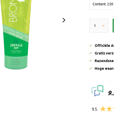
Officiële 
Gratis ver
Razendsnel
Hoge waard
9.
9.5