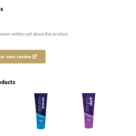
gs
views written yet about this product.
our own review
oducts