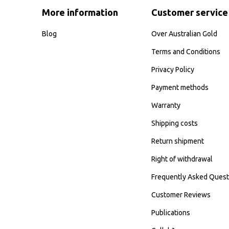
More information
Customer service
Blog
Over Australian Gold
Terms and Conditions
Privacy Policy
Payment methods
Warranty
Shipping costs
Return shipment
Right of withdrawal
Frequently Asked Quest
Customer Reviews
Publications