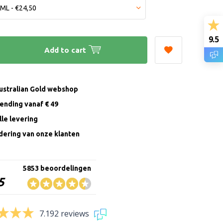
9.5
Add to cart
Australian Gold webshop
zending vanaf € 49
le levering
ering van onze klanten
5853 beoordelingen
5
7.192 reviews