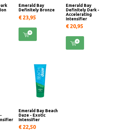
Dark
Emerald Bay
Emerald Bay
tion
Definitely Bronze
Definitely Dark -
Accelerating
€ 23,95
Intensifier
€ 20,95
Emerald Bay Beach
-
Daze - Exotic
nsifier
Intensifier
€ 22,50