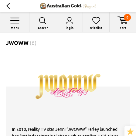
0
menu
search
login
wishlist
cart
JWOWW
(6)
In 2010, reality TV star Jenni “JWOWW” Farley launched