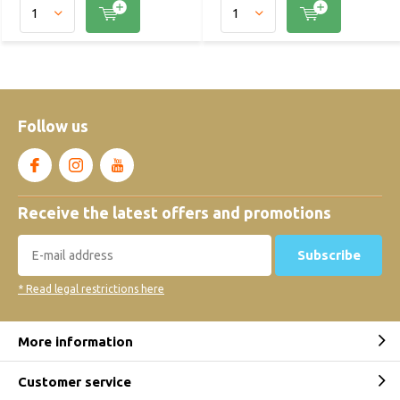
Follow us
Receive the latest offers and promotions
Subscribe
* Read legal restrictions here
More information
Customer service