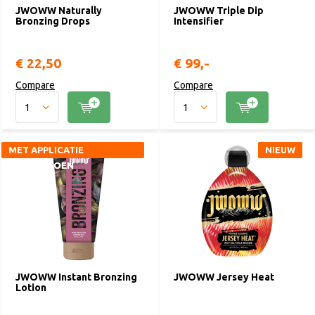
JWOWW Naturally
JWOWW Triple Dip
Bronzing Drops
Intensifier
€ 22,50
€ 99,-
Compare
Compare
MET APPLICATIE
MET APPLICATIE
NIEUW
NIEUW
HANDSCHOEN
HANDSCHOEN
JWOWW Instant Bronzing
JWOWW Jersey Heat
Lotion