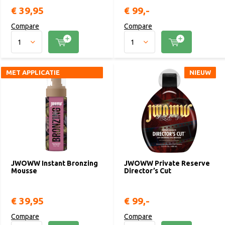
€ 39,95
€ 99,-
Compare
Compare
MET APPLICATIE
MET APPLICATIE
NIEUW
NIEUW
HANDSCHOEN
HANDSCHOEN
JWOWW Instant Bronzing
JWOWW Private Reserve
Mousse
Director’s Cut
€ 39,95
€ 99,-
Compare
Compare