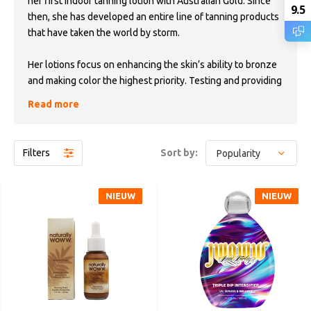
her first indoor tanning lotion with Australian Gold. Since
9.5
then, she has developed an entire line of tanning products
that have taken the world by storm.
Her lotions focus on enhancing the skin’s ability to bronze
and making color the highest priority. Testing and providing
design inspiration for each product herself, she leaves
Read more
each one with a JWOWW touch.
“My lotions are dedicated to my fans. Thanks for
Filters
Sort by:
supporting me!”
-
XOXO Jenni
NIEUW
NIEUW
NIEUW
NIEUW