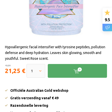
9.5
Hypoallergenic facial intensifier with tyrosine peptides, pollution
defense and deep hydration. Leaves skin glowing, smooth and
youthful. Sweet Rose scent.
42,50
21,25 €
Officiële Australian Gold webshop
Gratis verzending vanaf € 49
Razendsnelle levering