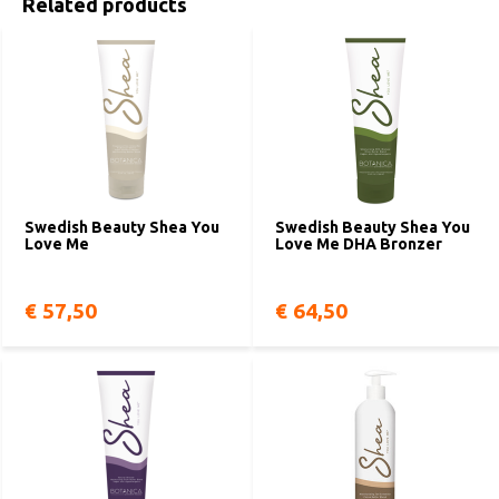
Related products
Swedish Beauty Shea You
Swedish Beauty Shea You
Love Me
Love Me DHA Bronzer
€ 57,50
€ 64,50