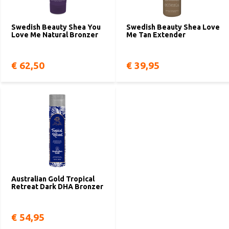
Swedish Beauty Shea You
Swedish Beauty Shea Love
Love Me Natural Bronzer
Me Tan Extender
€ 62,50
€ 39,95
Australian Gold Tropical
Retreat Dark DHA Bronzer
€ 54,95