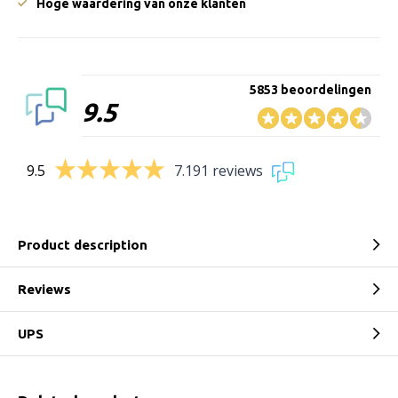
Hoge waardering van onze klanten
5853 beoordelingen
9.5
9.5
7.191 reviews
Product description
Reviews
UPS