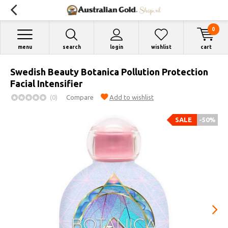
0
menu
search
login
wishlist
cart
Swedish Beauty Botanica Pollution Protection
Facial Intensifier
(0)
Compare
Add to wishlist
SALE
-50%