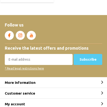
Follow us
Receive the latest offers and promotions
Subscribe
* Read legal restrictions here
More information
Customer service
My account