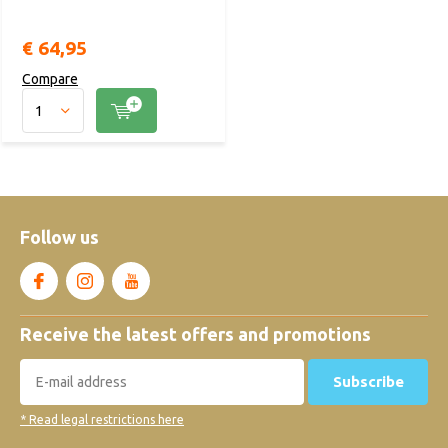
€ 64,95
Compare
Follow us
Receive the latest offers and promotions
Subscribe
* Read legal restrictions here