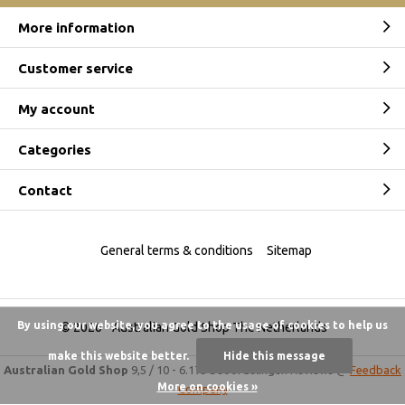
More information
Customer service
My account
Categories
Contact
General terms & conditions
Sitemap
By using our website, you agree to the usage of cookies to help us
© 2026 -
Australian Gold Shop The Netherlands
make this website better.
Hide this message
Australian Gold Shop
9,5
/
10
-
6.175 beoordelingen
Reviews @
Feedback
More on cookies »
Company