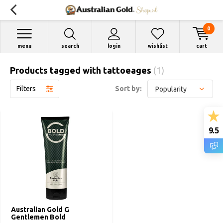
0
menu
search
login
wishlist
cart
Products tagged with tattoeages
(1)
Filters
Sort by:
9.5
Australian Gold G
Gentlemen Bold