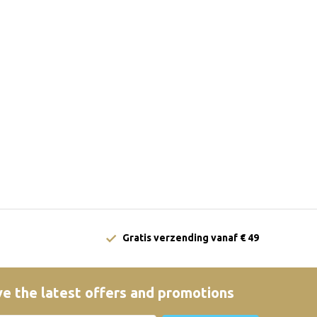
Gratis verzending vanaf € 49
e the latest offers and promotions