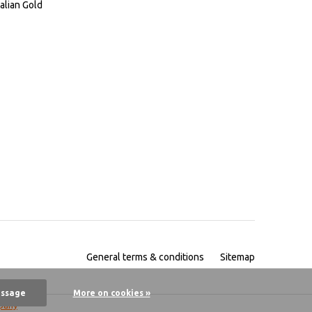
alian Gold
General terms & conditions
Sitemap
essage
More on cookies »
pany