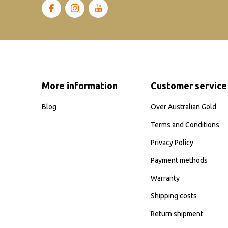
More information
Customer service
Blog
Over Australian Gold
Terms and Conditions
Privacy Policy
Payment methods
Warranty
Shipping costs
Return shipment