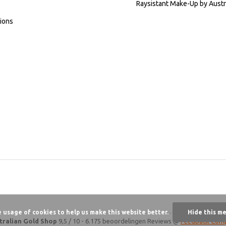
Raysistant Make-Up by Austr
ions
e usage of cookies to help us make this website better.
Hide this m
tralian Gold Shop
9,5
/
10
-
6.175 beoordelingen
Reviews @
Feedback Com