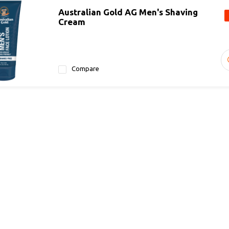
Australian Gold AG Men's Shaving
Cream
Compare