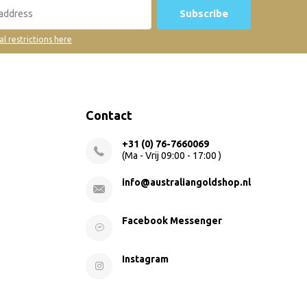
Subscribe
al restrictions here
Contact
+31 (0) 76-7660069
(Ma - Vrij 09:00 - 17:00 )
info@australiangoldshop.nl
Facebook Messenger
Instagram