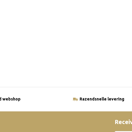
ld webshop
Razendsnelle levering
Receiv