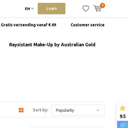
0
Login
EN
Gratis verzending vanaf € 49
Customer service
Raysistant Make-Up by Australian Gold
Sort by:
9.5