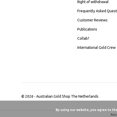
Right of withdrawal
Frequently Asked Quest
Customer Reviews
Publications
Collab?
International Gold Crew
© 2026 -
Australian Gold Shop The Netherlands
By using our website, you agree to th
Aus