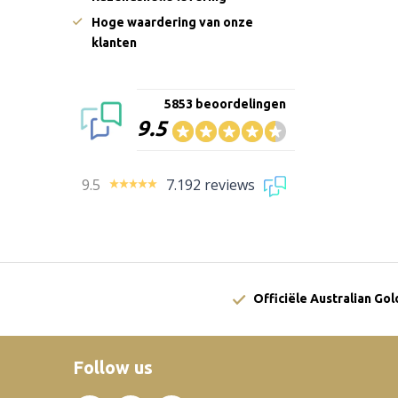
Hoge waardering van onze
klanten
5853 beoordelingen
9.5
9.5
7.192 reviews
Officiële Australian Go
Follow us