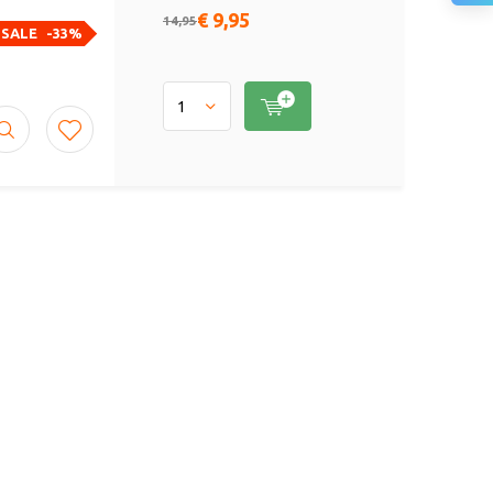
€ 9,95
14,95
SALE
-33%