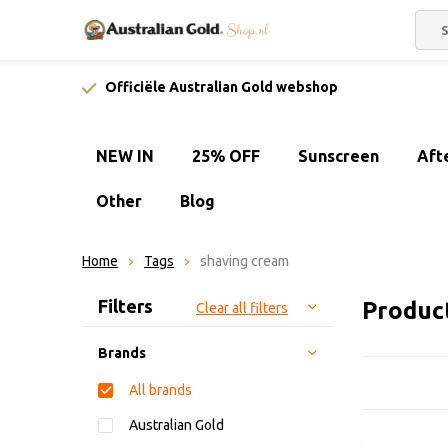
Officiële Australian Gold webshop
NEW IN
25% OFF
Sunscreen
Aft
Other
Blog
Home
Tags
shaving cream
Sort by:
Filters
Produc
Clear all filters
Brands
All brands
Australian Gold