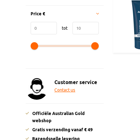
Price
€
tot
Customer service
Contact us
Officiële Australian Gold
webshop
Gratis verzending vanaf € 49
Razendsnelle levering