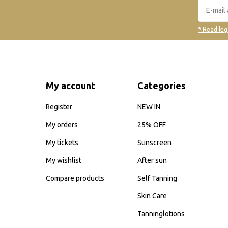
* Read leg
My account
Categories
Register
NEW IN
My orders
25% OFF
My tickets
Sunscreen
My wishlist
After sun
Compare products
Self Tanning
Skin Care
Tanninglotions