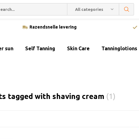
All categories
Razendsnelle levering
er sun
Self Tanning
Skin Care
Tanninglotions
ts tagged with shaving cream
(1)