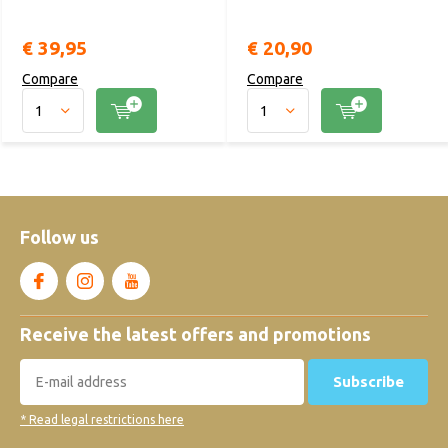
€ 39,95
€ 20,90
Compare
Compare
Follow us
Receive the latest offers and promotions
Subscribe
* Read legal restrictions here