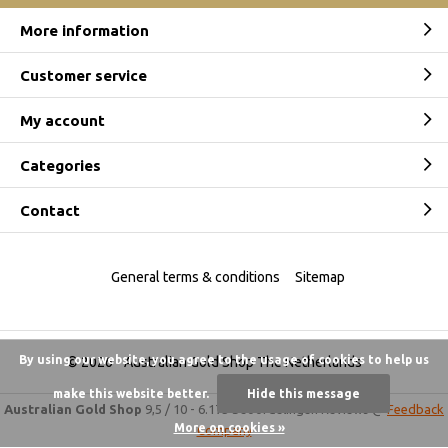
More information
Customer service
My account
Categories
Contact
General terms & conditions
Sitemap
By using our website, you agree to the usage of cookies to help us
© 2026 -
Australian Gold Shop The Netherlands
make this website better.
Hide this message
Australian Gold Shop
9,5
/
10
-
6.175 beoordelingen
Reviews @
Feedback
More on cookies »
Company