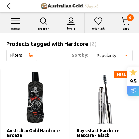
0
menu
search
login
wishlist
cart
Products tagged with Hardcore
(2)
Filters
Sort by:
NIEUW
NIEUW
9.5
Australian Gold Hardcore
Raysistant Hardcore
Bronze
Mascara - Black